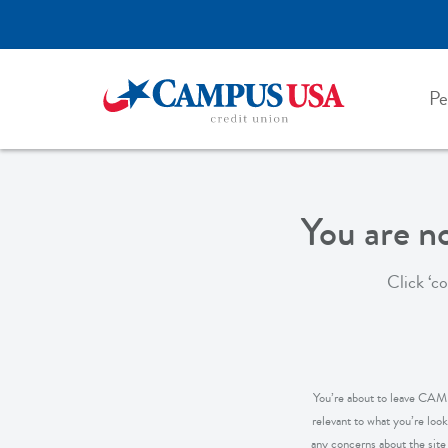
Skip
to
main
content
Pe
You are 
Click ‘c
You’re about to leave CAMPU
relevant to what you’re loo
any concerns about the site y