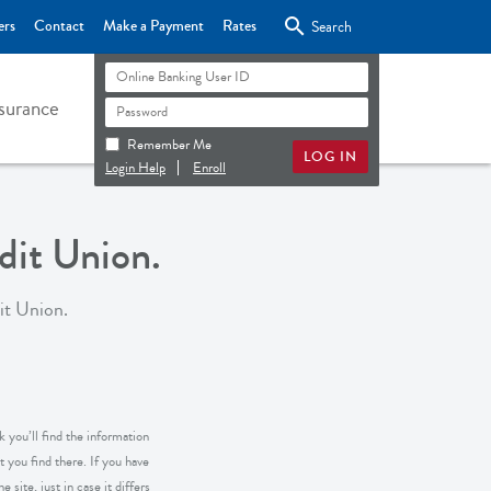

ers
Contact
Make a Payment
Rates
Search
surance
Remember Me
Login Help
Enroll
it Union.
it Union.
 you’ll find the information
 you find there. If you have
 site, just in case it differs