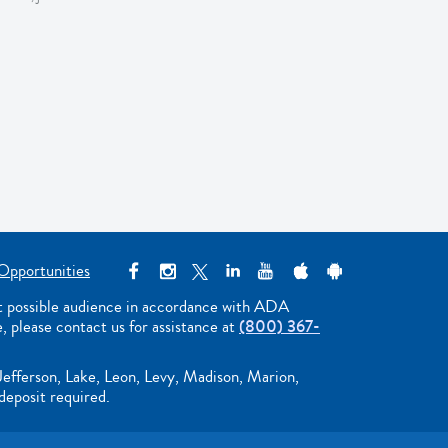
Opportunities
st possible audience in accordance with ADA
e, please contact us for assistance at
(800) 367-
Jefferson, Lake, Leon, Levy, Madison, Marion,
deposit required.