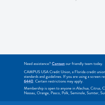
Need assistance?
Contact
our friendly team today.
CAMPUS USA Credit Union, a Florida credit union, i
standards and guidelines. If you are using a screen r
6440
. Certain restrictions may apply.
Membership is open to anyone in Alachua, Citrus, C
Nassau, Orange, Pasco, Polk, Seminole, Sumter, Suwa