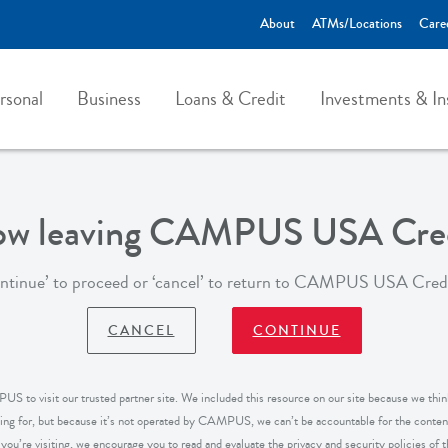
About
ATMs/Locations
Care
rsonal
Business
Loans & Credit
Investments & In
now leaving CAMPUS USA Cred
ontinue’ to proceed or ‘cancel’ to return to CAMPUS USA Cred
CANCEL
CONTINUE
S to visit our trusted partner site. We included this resource on our site because we think
king for, but because it’s not operated by CAMPUS, we can’t be accountable for the content
ou’re visiting, we encourage you to read and evaluate the privacy and security policies of the