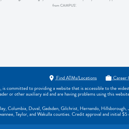
from CAMPUS'.
Find ATMs/Locations
Career 


s committed to providing a website that is accessible to the wide
eader or other auxiliary aid and are having problems using this websit
lay, Columbia, Duval, Gadsden, Gilchrist, Hernando, Hillsborough, 
nnee, Taylor, and Wakulla counties. Credit approval and initial $5 