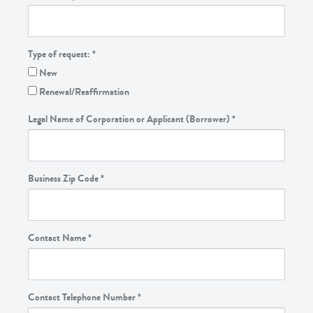
Type of request:
*
New
Renewal/Reaffirmation
Legal Name of Corporation or Applicant (Borrower)
*
Business Zip Code
*
Contact Name
*
Contact Telephone Number
*