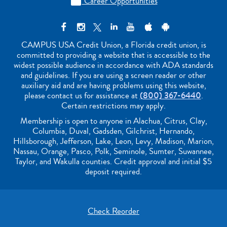
Career Opportunities

CAMPUS USA Credit Union, a Florida credit union, is
committed to providing a website that is accessible to the
widest possible audience in accordance with ADA standards
and guidelines. If you are using a screen reader or other
auxiliary aid and are having problems using this website,
please contact us for assistance at
(800) 367-6440
.
Certain restrictions may apply.
Membership is open to anyone in Alachua, Citrus, Clay,
Columbia, Duval, Gadsden, Gilchrist, Hernando,
Hillsborough, Jefferson, Lake, Leon, Levy, Madison, Marion,
Nassau, Orange, Pasco, Polk, Seminole, Sumter, Suwannee,
Taylor, and Wakulla counties. Credit approval and initial $5
deposit required.
Check Reorder