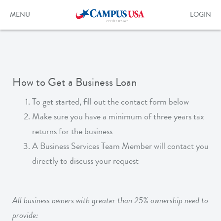
Skip
to
Toggle
Toggle
MENU
LOGIN
main
navigation
login
content
form
How to Get a Business Loan
To get started, fill out the contact form below
Make sure you have a minimum of three years tax
returns for the business
A Business Services Team Member will contact you
directly to discuss your request
All business owners with greater than 25% ownership need to
provide: