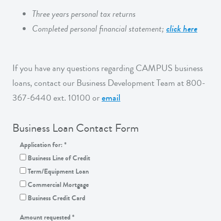
Three years personal tax returns
Completed personal financial statement;
click here
If you have any questions regarding CAMPUS business
loans, contact our Business Development Team at 800-
367-6440 ext. 10100 or
email
Business Loan Contact Form
Application for:
*
Business Line of Credit
Term/Equipment Loan
Commercial Mortgage
Business Credit Card
Amount requested
*