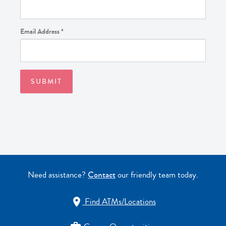
Email Address
*
Need assistance?
Contact
our friendly team today.
Find ATMs/Locations
