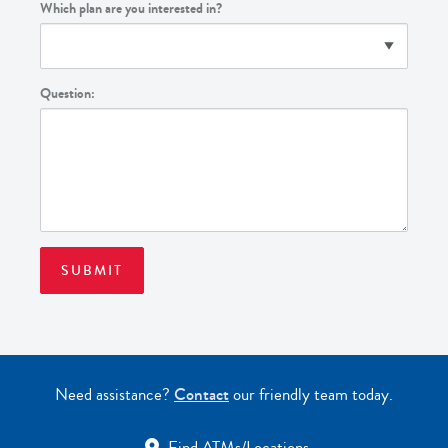
Which plan are you interested in?
Question:
Need assistance?
Contact
our friendly team today.
Find ATMs/Locations