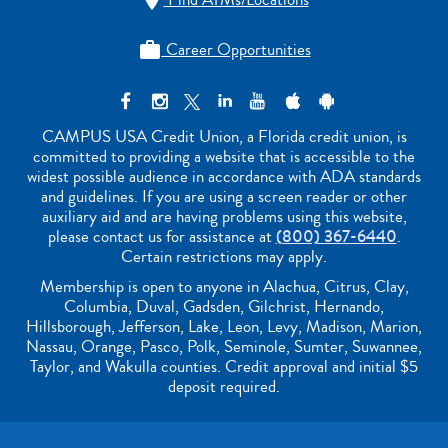

Career Opportunities

CAMPUS USA Credit Union, a Florida credit union, is
committed to providing a website that is accessible to the
widest possible audience in accordance with ADA standards
and guidelines. If you are using a screen reader or other
auxiliary aid and are having problems using this website,
please contact us for assistance at
(800) 367-6440
.
Certain restrictions may apply.
Membership is open to anyone in Alachua, Citrus, Clay,
Columbia, Duval, Gadsden, Gilchrist, Hernando,
Hillsborough, Jefferson, Lake, Leon, Levy, Madison, Marion,
Nassau, Orange, Pasco, Polk, Seminole, Sumter, Suwannee,
Taylor, and Wakulla counties. Credit approval and initial $5
deposit required.