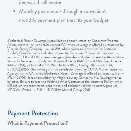
dedicated call center
Monthly payments - through a convenient
monthly payment plan that fits your budget
Mechanical Repair Coverage is provided and administered by Consumer Program
Administrators, Inc. in all states except CA, where coverage is offered as insurance by
Virginia Surety Company, Inc., in WA, where coverage is provided by National
Product Care Company and administered by Consumer Program Administrators,
Inc., in FL, LA and OK, where coverage is provided and administered by Automotive
Warranty Services of Florida, Inc. (Florida License #60023 and Oklahoma License
#44198051), all located at 175 West Jackson Blvd., Chicago Illinois 60604,
800.752.6265. This coverage is made available to you by CUNA Mutual Insurance
Agency, Inc. In CA, where Mechanical Repair Coverage is offered as insurance (form
MBIP 08/16), it is underwritten by Virginia Surety Company, Inc. Coverage varies
by state. Be sure to read the Vehicle Service Contract or the Insurance Policy, which
will explain the exact terms, conditions, and exclusions of this voluntary product.
MRC-2341946.1-1218-0121 © CUNA Mutual Group 2018
Payment Protection
What is Payment Protection?