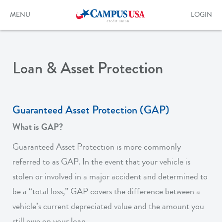
Skip
to
Toggle
Toggle
MENU
LOGIN
main
navigation
login
content
form
Loan & Asset Protection
Guaranteed Asset Protection (GAP)
What is GAP?
Guaranteed Asset Protection is more commonly
referred to as GAP. In the event that your vehicle is
stolen or involved in a major accident and determined to
be a “total loss,” GAP covers the difference between a
vehicle’s current depreciated value and the amount you
still owe on your loan.