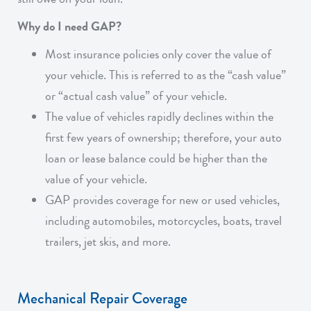
Why do I need GAP?
Most insurance policies only cover the value of
your vehicle. This is referred to as the “cash value”
or “actual cash value” of your vehicle.
The value of vehicles rapidly declines within the
first few years of ownership; therefore, your auto
loan or lease balance could be higher than the
value of your vehicle.
GAP provides coverage for new or used vehicles,
including automobiles, motorcycles, boats, travel
trailers, jet skis, and more.
Mechanical Repair Coverage