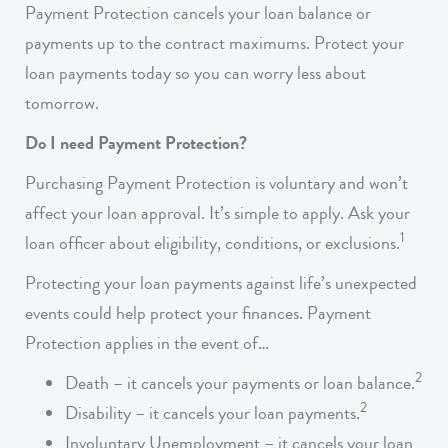
Payment Protection cancels your loan balance or
payments up to the contract maximums. Protect your
loan payments today so you can worry less about
tomorrow.
Do I need Payment Protection?
Purchasing Payment Protection is voluntary and won’t
affect your loan approval. It’s simple to apply. Ask your
1
loan officer about eligibility, conditions, or exclusions.
Protecting your loan payments against life’s unexpected
events could help protect your finances. Payment
Protection applies in the event of…
2
Death – it cancels your payments or loan balance.
2
Disability – it cancels your loan payments.
Involuntary Unemployment – it cancels your loan