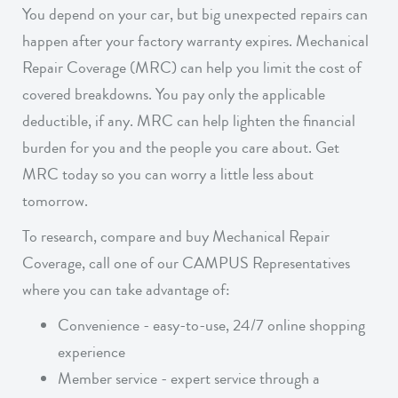
You depend on your car, but big unexpected repairs can
happen after your factory warranty expires. Mechanical
Repair Coverage (MRC) can help you limit the cost of
covered breakdowns. You pay only the applicable
deductible, if any. MRC can help lighten the financial
burden for you and the people you care about. Get
MRC today so you can worry a little less about
tomorrow
.
To research, compare and buy Mechanical Repair
Coverage, call one of our CAMPUS Representatives
where you can take advantage of:
Convenience - easy-to-use, 24/7 online shopping
experience
Member service - expert service through a