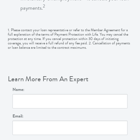
2
payments.
1. Please contact your loan representative or refer to the Member Agreement for a
full explanation of the terms of Payment Protection with Life. You may cancel the
protection at any time. If you cancel protection within 30 days of initiating
coverage, you will receive a full refund of any fee paid. 2. Cancellation of payments
or loan balance are limited to the contract maximums.
Learn More From An Expert
Name:
Email: