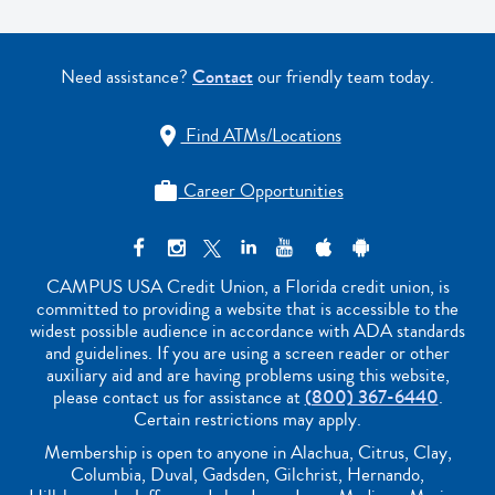
Need assistance?
Contact
our friendly team today.
Find ATMs/Locations

Career Opportunities

CAMPUS USA Credit Union, a Florida credit union, is
committed to providing a website that is accessible to the
widest possible audience in accordance with ADA standards
and guidelines. If you are using a screen reader or other
auxiliary aid and are having problems using this website,
please contact us for assistance at
(800) 367-6440
.
Certain restrictions may apply.
Membership is open to anyone in Alachua, Citrus, Clay,
Columbia, Duval, Gadsden, Gilchrist, Hernando,