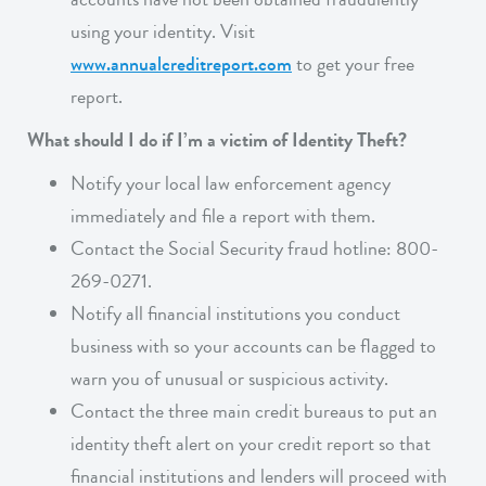
using your identity. Visit
www.annualcreditreport.com
to get your free
report.
What should I do if I’m a victim of Identity Theft?
Notify your local law enforcement agency
immediately and file a report with them.
Contact the Social Security fraud hotline: 800-
269-0271.
Notify all financial institutions you conduct
business with so your accounts can be flagged to
warn you of unusual or suspicious activity.
Contact the three main credit bureaus to put an
identity theft alert on your credit report so that
financial institutions and lenders will proceed with