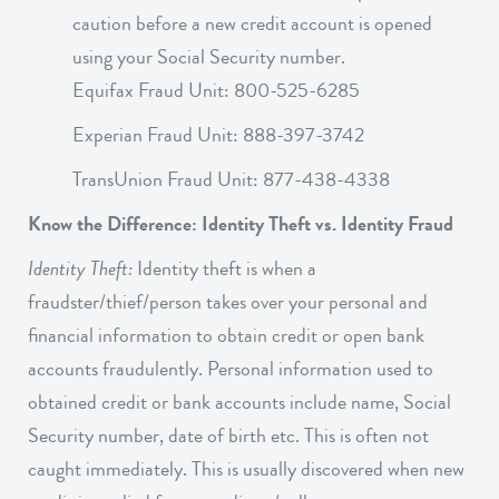
caution before a new credit account is opened
using your Social Security number.
Equifax Fraud Unit: 800-525-6285
Experian Fraud Unit: 888-397-3742
TransUnion Fraud Unit: 877-438-4338
Know the Difference: Identity Theft vs. Identity Fraud
Identity Theft:
Identity theft is when a
fraudster/thief/person takes over your personal and
financial information to obtain credit or open bank
accounts fraudulently. Personal information used to
obtained credit or bank accounts include name, Social
Security number, date of birth etc. This is often not
caught immediately. This is usually discovered when new