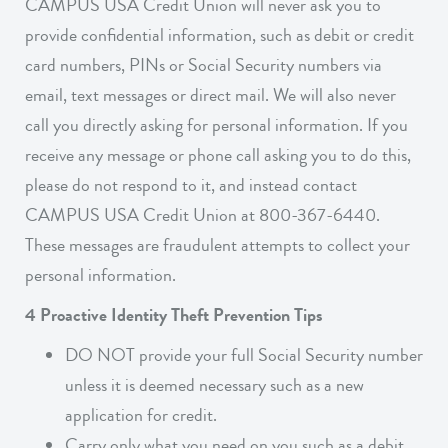
CAMPUS USA Credit Union will never ask you to
provide confidential information, such as debit or credit
card numbers, PINs or Social Security numbers via
email, text messages or direct mail. We will also never
call you directly asking for personal information. If you
receive any message or phone call asking you to do this,
please do not respond to it, and instead contact
CAMPUS USA Credit Union at 800-367-6440.
These messages are fraudulent attempts to collect your
personal information.
4 Proactive Identity Theft Prevention Tips
DO NOT provide your full Social Security number
unless it is deemed necessary such as a new
application for credit.
Carry only what you need on you such as a debit