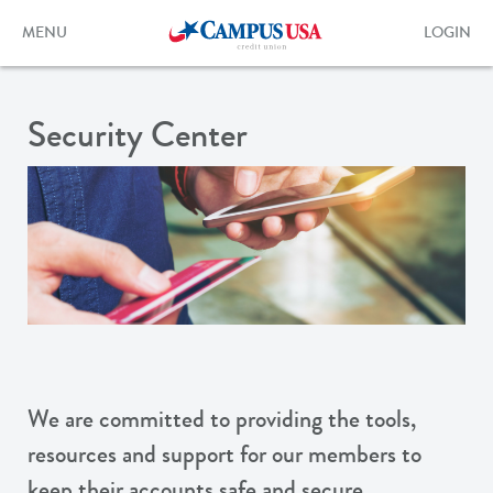
Skip
to
Toggle
Toggle
MENU
LOGIN
main
navigation
login
content
form
Security Center
We are committed to providing the tools,
resources and support for our members to
keep their accounts safe and secure.