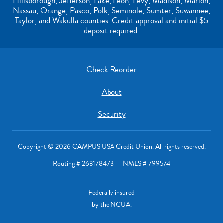
Hillsborough, Jefferson, Lake, Leon, Levy, Madison, Marion,
Nassau, Orange, Pasco, Polk, Seminole, Sumter, Suwannee,
Taylor, and Wakulla counties. Credit approval and initial $5
deposit required.
Check Reorder
About
Security
Copyright © 2026 CAMPUS USA Credit Union. All rights reserved.
Routing # 263178478 NMLS # 799574
Federally insured
by the NCUA.