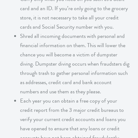
card and an ID. If you’re only going to the grocery
store, it is not necessary to take all your credit
cards and Social Security number with you.
Shred all incoming documents with personal and
financial information on them. This will lower the
chance you will become a victim of dumpster
diving. Dumpster diving occurs when fraudsters dig
through trash to gather personal information such
as addresses, credit card and bank account
numbers and use them as they please.
Each year you can obtain a free copy of your
credit report from the 3 major credit bureaus to
verify your current credit accounts and loans you
have opened to ensure that any loans or credit
accounts have not been obtained fraudulently