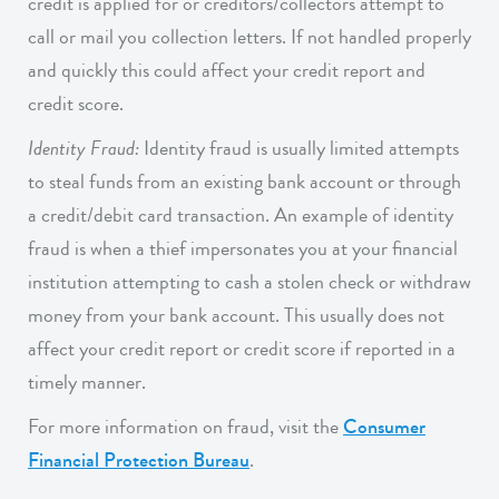
credit is applied for or creditors/collectors attempt to
call or mail you collection letters. If not handled properly
and quickly this could affect your credit report and
credit score.
Identity Fraud:
Identity fraud is usually limited attempts
to steal funds from an existing bank account or through
a credit/debit card transaction. An example of identity
fraud is when a thief impersonates you at your financial
institution attempting to cash a stolen check or withdraw
money from your bank account. This usually does not
affect your credit report or credit score if reported in a
timely manner.
For more information on fraud, visit the
Consumer
Financial Protection Bureau
.