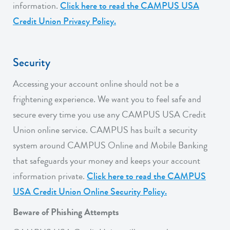
information.
Click here to read the CAMPUS USA
Credit Union Privacy Policy.
Security
Accessing your account online should not be a
frightening experience. We want you to feel safe and
secure every time you use any CAMPUS USA Credit
Union online service. CAMPUS has built a security
system around CAMPUS Online and Mobile Banking
that safeguards your money and keeps your account
information private.
Click here to read the CAMPUS
USA Credit Union Online Security Policy.
Beware of Phishing Attempts