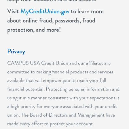
Visit
MyCreditUnion.gov
to learn more
about online fraud, passwords, fraud
protection, and more!
Privacy
CAMPUS USA Credit Union and our affiliates are
committed to making financial products and services
available that will empower you to reach your full
financial potential. Protecting personal information and
using it in a manner consistent with your expectations is
a high priority for everyone associated with your credit
union. The Board of Directors and Management have
made every effort to protect your account