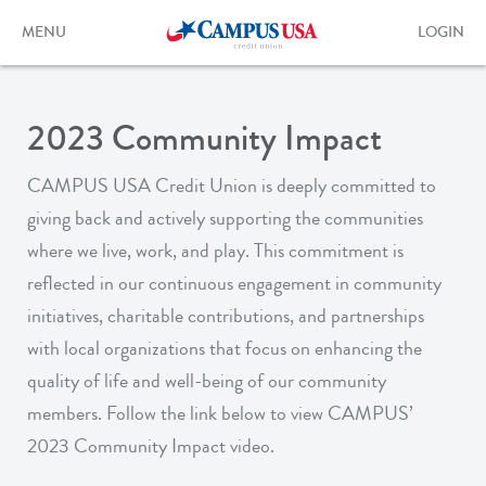
Skip
to
Toggle
Toggle
MENU
LOGIN
main
navigation
login
content
form
2023 Community Impact
CAMPUS USA Credit Union is deeply committed to
giving back and actively supporting the communities
where we live, work, and play. This commitment is
reflected in our continuous engagement in community
initiatives, charitable contributions, and partnerships
with local organizations that focus on enhancing the
quality of life and well-being of our community
members. Follow the link below to view CAMPUS’
2023 Community Impact video.