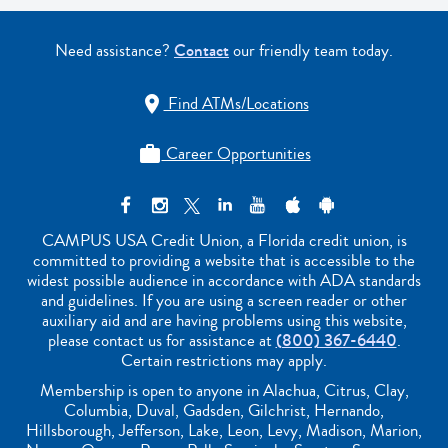
Need assistance?
Contact
our friendly team today.
Find ATMs/Locations

Career Opportunities

CAMPUS USA Credit Union, a Florida credit union, is
committed to providing a website that is accessible to the
widest possible audience in accordance with ADA standards
and guidelines. If you are using a screen reader or other
auxiliary aid and are having problems using this website,
please contact us for assistance at
(800) 367-6440
.
Certain restrictions may apply.
Membership is open to anyone in Alachua, Citrus, Clay,
Columbia, Duval, Gadsden, Gilchrist, Hernando,
Hillsborough, Jefferson, Lake, Leon, Levy, Madison, Marion,