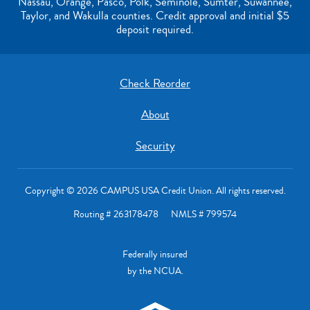
Nassau, Orange, Pasco, Polk, Seminole, Sumter, Suwannee,
Taylor, and Wakulla counties. Credit approval and initial $5
deposit required.
Check Reorder
About
Security
Copyright © 2026 CAMPUS USA Credit Union. All rights reserved.
Routing # 263178478 NMLS # 799574
Federally insured
by the NCUA.