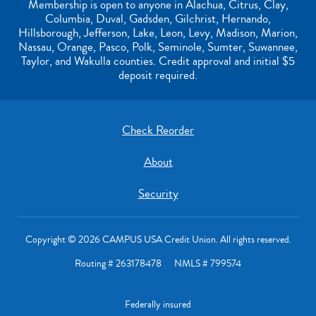
Membership is open to anyone in Alachua, Citrus, Clay,
Columbia, Duval, Gadsden, Gilchrist, Hernando,
Hillsborough, Jefferson, Lake, Leon, Levy, Madison, Marion,
Nassau, Orange, Pasco, Polk, Seminole, Sumter, Suwannee,
Taylor, and Wakulla counties. Credit approval and initial $5
deposit required.
Check Reorder
About
Security
Copyright © 2026 CAMPUS USA Credit Union. All rights reserved.
Routing # 263178478 NMLS # 799574
Federally insured