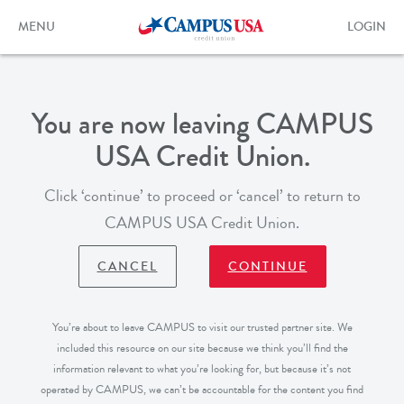
Skip
to
Toggle
Toggle
MENU
LOGIN
main
navigation
login
content
form
You are now leaving CAMPUS
USA Credit Union.
Click ‘continue’ to proceed or ‘cancel’ to return to
CAMPUS USA Credit Union.
CANCEL
CONTINUE
You’re about to leave CAMPUS to visit our trusted partner site. We
included this resource on our site because we think you’ll find the
information relevant to what you’re looking for, but because it’s not
operated by CAMPUS, we can’t be accountable for the content you find