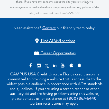
there. If you have any concerns about the site you’re visiting, we
encourage you to read and evaluate the privacy and security policies of the
site, just in case it differs from CAMPUS'.
Need assistance?
Contact
our friendly team today.
Find ATMs/Locations

Career Opportunities

CAMPUS USA Credit Union, a Florida credit union, is
committed to providing a website that is accessible to the
widest possible audience in accordance with ADA standards
and guidelines. If you are using a screen reader or other
auxiliary aid and are having problems using this website,
please contact us for assistance at
(800) 367-6440
.
Certain restrictions may apply.