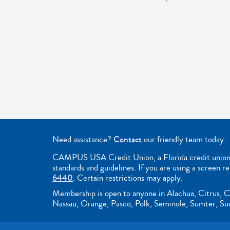
Need assistance?
Contact
our friendly team today.
CAMPUS USA Credit Union, a Florida credit union, i
standards and guidelines. If you are using a screen r
6440
. Certain restrictions may apply.
Membership is open to anyone in Alachua, Citrus, C
Nassau, Orange, Pasco, Polk, Seminole, Sumter, Suwa