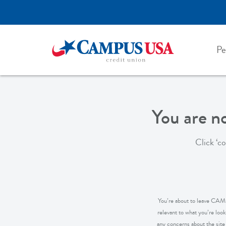
Skip
to
main
content
Pe
You are 
Click ‘c
You’re about to leave CAMPU
relevant to what you’re loo
any concerns about the site y