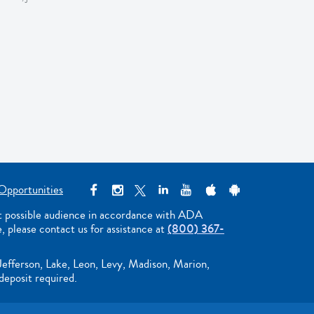
Opportunities
st possible audience in accordance with ADA
e, please contact us for assistance at
(800) 367-
Jefferson, Lake, Leon, Levy, Madison, Marion,
deposit required.