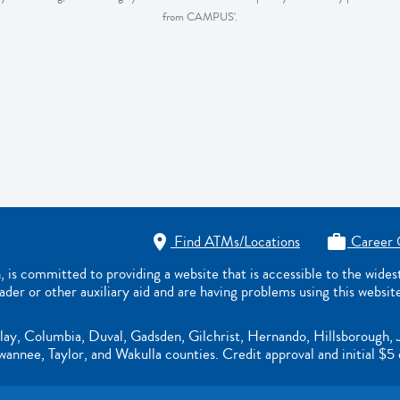
from CAMPUS'.
Find ATMs/Locations
Career 


s committed to providing a website that is accessible to the wide
eader or other auxiliary aid and are having problems using this websit
lay, Columbia, Duval, Gadsden, Gilchrist, Hernando, Hillsborough, 
nnee, Taylor, and Wakulla counties. Credit approval and initial $5 