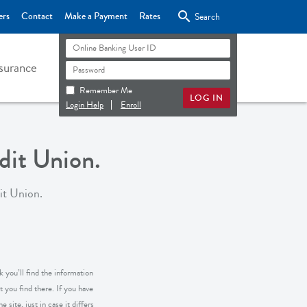

ers
Contact
Make a Payment
Rates
Search
surance
Remember Me
Login Help
Enroll
it Union.
it Union.
 you’ll find the information
 you find there. If you have
 site, just in case it differs