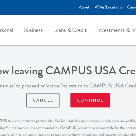
About
ATMs/Locations
Care
rsonal
Business
Loans & Credit
Investments & In
now leaving CAMPUS USA Cred
ontinue’ to proceed or ‘cancel’ to return to CAMPUS USA Cred
CANCEL
CONTINUE
S to visit our trusted partner site. We included this resource on our site because we think
king for, but because it’s not operated by CAMPUS, we can’t be accountable for the content
ou’re visiting, we encourage you to read and evaluate the privacy and security policies of the