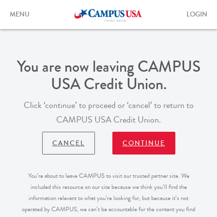
Skip
to
Toggle
Toggle
MENU
LOGIN
main
navigation
login
content
form
You are now leaving CAMPUS
USA Credit Union.
Click ‘continue’ to proceed or ‘cancel’ to return to
CAMPUS USA Credit Union.
CANCEL
CONTINUE
You’re about to leave CAMPUS to visit our trusted partner site. We
included this resource on our site because we think you’ll find the
information relevant to what you’re looking for, but because it’s not
operated by CAMPUS, we can’t be accountable for the content you find