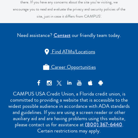
there. If you have any concerns about the site you’re visiting, we
encourage you to read and evaluate the privacy and security policies of the
site, just in case it differs from CAMPUS'.
Need assistance?
Contact
our friendly team today.
Find ATMs/Locations

Career Opportunities

CAMPUS USA Credit Union, a Florida credit union, is
committed to providing a website that is accessible to the
widest possible audience in accordance with ADA standards
and guidelines. If you are using a screen reader or other
auxiliary aid and are having problems using this website,
please contact us for assistance at
(800) 367-6440
.
Certain restrictions may apply.