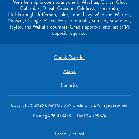
Membership is open to anyone in Alachua, Citrus, Clay,
Columbia, Duval, Gadsden, Gilchrist, Hernando,
Hillsborough, Jefferson, Lake, Leon, Levy, Madison, Marion,
Nassau, Orange, Pasco, Polk, Seminole, Sumter, Suwannee,
Taylor, and Wakulla counties. Credit approval and initial $5
deposit required.
Check Reorder
About
Security
Copyright © 2026 CAMPUS USA Credit Union. All rights reserved.
Routing # 263178478 NMLS # 799574
Federally insured