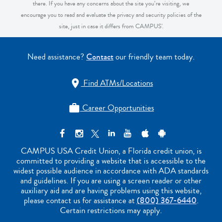
there. If you have any concerns about the site you’re visiting, we
encourage you to read and evaluate the privacy and security policies of the
site, just in case it differs from CAMPUS'.
Need assistance?
Contact
our friendly team today.
Find ATMs/Locations

Career Opportunities

CAMPUS USA Credit Union, a Florida credit union, is
committed to providing a website that is accessible to the
widest possible audience in accordance with ADA standards
and guidelines. If you are using a screen reader or other
auxiliary aid and are having problems using this website,
please contact us for assistance at
(800) 367-6440
.
Certain restrictions may apply.