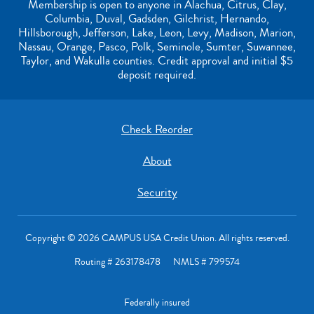
Membership is open to anyone in Alachua, Citrus, Clay,
Columbia, Duval, Gadsden, Gilchrist, Hernando,
Hillsborough, Jefferson, Lake, Leon, Levy, Madison, Marion,
Nassau, Orange, Pasco, Polk, Seminole, Sumter, Suwannee,
Taylor, and Wakulla counties. Credit approval and initial $5
deposit required.
Check Reorder
About
Security
Copyright © 2026 CAMPUS USA Credit Union. All rights reserved.
Routing # 263178478 NMLS # 799574
Federally insured