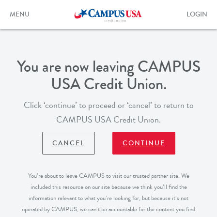
Skip
to
Toggle
Toggle
MENU
LOGIN
main
navigation
login
content
form
You are now leaving CAMPUS
USA Credit Union.
Click ‘continue’ to proceed or ‘cancel’ to return to
CAMPUS USA Credit Union.
CANCEL
CONTINUE
You’re about to leave CAMPUS to visit our trusted partner site. We
included this resource on our site because we think you’ll find the
information relevant to what you’re looking for, but because it’s not
operated by CAMPUS, we can’t be accountable for the content you find