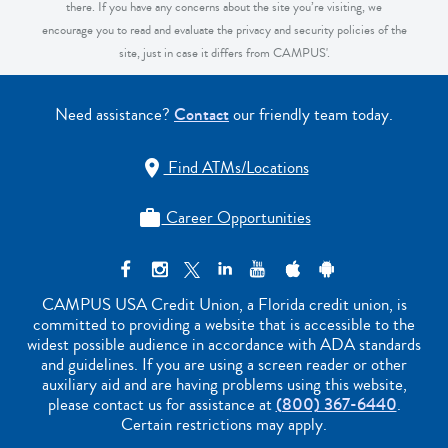
there. If you have any concerns about the site you’re visiting, we
encourage you to read and evaluate the privacy and security policies of the
site, just in case it differs from CAMPUS'.
Need assistance?
Contact
our friendly team today.
Find ATMs/Locations

Career Opportunities

CAMPUS USA Credit Union, a Florida credit union, is
committed to providing a website that is accessible to the
widest possible audience in accordance with ADA standards
and guidelines. If you are using a screen reader or other
auxiliary aid and are having problems using this website,
please contact us for assistance at
(800) 367-6440
.
Certain restrictions may apply.