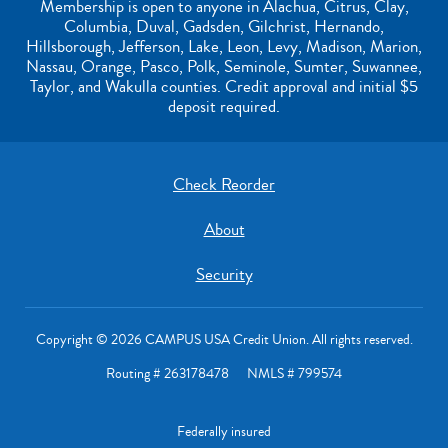
Membership is open to anyone in Alachua, Citrus, Clay,
Columbia, Duval, Gadsden, Gilchrist, Hernando,
Hillsborough, Jefferson, Lake, Leon, Levy, Madison, Marion,
Nassau, Orange, Pasco, Polk, Seminole, Sumter, Suwannee,
Taylor, and Wakulla counties. Credit approval and initial $5
deposit required.
Check Reorder
About
Security
Copyright © 2026 CAMPUS USA Credit Union. All rights reserved.
Routing # 263178478 NMLS # 799574
Federally insured