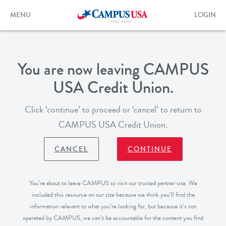
Skip
to
Toggle
Toggle
MENU
LOGIN
main
navigation
login
content
form
You are now leaving CAMPUS
USA Credit Union.
Click ‘continue’ to proceed or ‘cancel’ to return to
CAMPUS USA Credit Union.
CANCEL
CONTINUE
You’re about to leave CAMPUS to visit our trusted partner site. We
included this resource on our site because we think you’ll find the
information relevant to what you’re looking for, but because it’s not
operated by CAMPUS, we can’t be accountable for the content you find