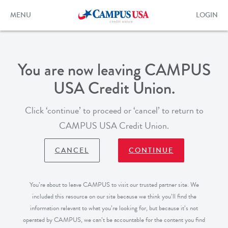
Skip
to
Toggle
Toggle
MENU
LOGIN
main
navigation
login
content
form
You are now leaving CAMPUS
USA Credit Union.
Click ‘continue’ to proceed or ‘cancel’ to return to
CAMPUS USA Credit Union.
CANCEL
CONTINUE
You’re about to leave CAMPUS to visit our trusted partner site. We
included this resource on our site because we think you’ll find the
information relevant to what you’re looking for, but because it’s not
operated by CAMPUS, we can’t be accountable for the content you find