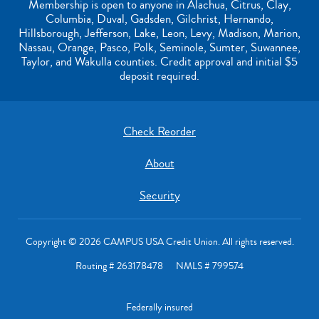
Membership is open to anyone in Alachua, Citrus, Clay,
Columbia, Duval, Gadsden, Gilchrist, Hernando,
Hillsborough, Jefferson, Lake, Leon, Levy, Madison, Marion,
Nassau, Orange, Pasco, Polk, Seminole, Sumter, Suwannee,
Taylor, and Wakulla counties. Credit approval and initial $5
deposit required.
Check Reorder
About
Security
Copyright © 2026 CAMPUS USA Credit Union. All rights reserved.
Routing # 263178478 NMLS # 799574
Federally insured