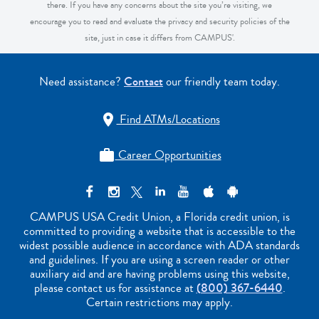
there. If you have any concerns about the site you’re visiting, we
encourage you to read and evaluate the privacy and security policies of the
site, just in case it differs from CAMPUS'.
Need assistance?
Contact
our friendly team today.
Find ATMs/Locations

Career Opportunities

CAMPUS USA Credit Union, a Florida credit union, is
committed to providing a website that is accessible to the
widest possible audience in accordance with ADA standards
and guidelines. If you are using a screen reader or other
auxiliary aid and are having problems using this website,
please contact us for assistance at
(800) 367-6440
.
Certain restrictions may apply.