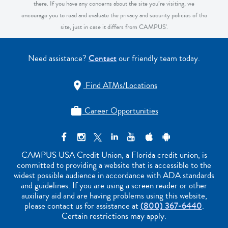
there. If you have any concerns about the site you’re visiting, we
encourage you to read and evaluate the privacy and security policies of the
site, just in case it differs from CAMPUS'.
Need assistance?
Contact
our friendly team today.
Find ATMs/Locations

Career Opportunities

CAMPUS USA Credit Union, a Florida credit union, is
committed to providing a website that is accessible to the
widest possible audience in accordance with ADA standards
and guidelines. If you are using a screen reader or other
auxiliary aid and are having problems using this website,
please contact us for assistance at
(800) 367-6440
.
Certain restrictions may apply.