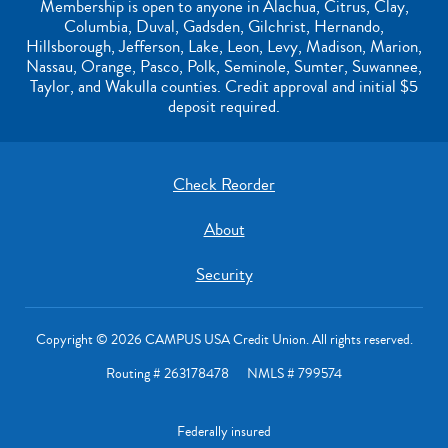
Membership is open to anyone in Alachua, Citrus, Clay,
Columbia, Duval, Gadsden, Gilchrist, Hernando,
Hillsborough, Jefferson, Lake, Leon, Levy, Madison, Marion,
Nassau, Orange, Pasco, Polk, Seminole, Sumter, Suwannee,
Taylor, and Wakulla counties. Credit approval and initial $5
deposit required.
Check Reorder
About
Security
Copyright © 2026 CAMPUS USA Credit Union. All rights reserved.
Routing # 263178478 NMLS # 799574
Federally insured