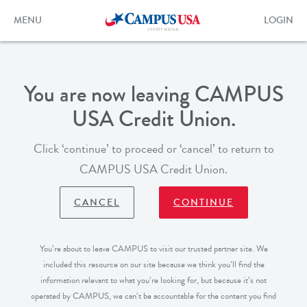
Skip
to
Toggle
Toggle
MENU
LOGIN
main
navigation
login
content
form
You are now leaving CAMPUS
USA Credit Union.
Click ‘continue’ to proceed or ‘cancel’ to return to
CAMPUS USA Credit Union.
CANCEL
CONTINUE
You’re about to leave CAMPUS to visit our trusted partner site. We
included this resource on our site because we think you’ll find the
information relevant to what you’re looking for, but because it’s not
operated by CAMPUS, we can’t be accountable for the content you find