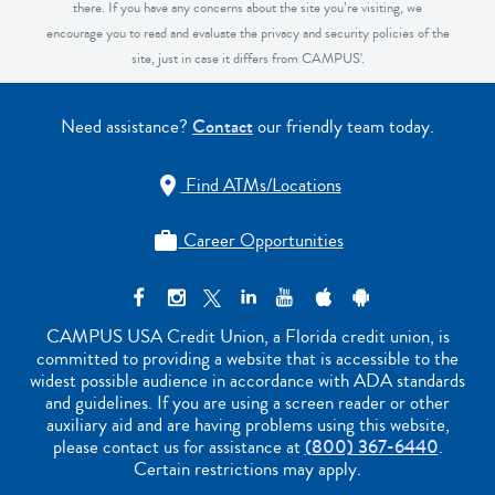
there. If you have any concerns about the site you’re visiting, we
encourage you to read and evaluate the privacy and security policies of the
site, just in case it differs from CAMPUS'.
Need assistance?
Contact
our friendly team today.
Find ATMs/Locations

Career Opportunities

CAMPUS USA Credit Union, a Florida credit union, is
committed to providing a website that is accessible to the
widest possible audience in accordance with ADA standards
and guidelines. If you are using a screen reader or other
auxiliary aid and are having problems using this website,
please contact us for assistance at
(800) 367-6440
.
Certain restrictions may apply.