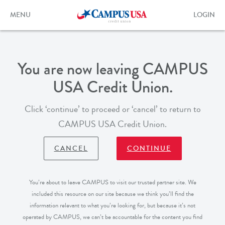
Skip
to
Toggle
Toggle
MENU
LOGIN
main
navigation
login
content
form
You are now leaving CAMPUS
USA Credit Union.
Click ‘continue’ to proceed or ‘cancel’ to return to
CAMPUS USA Credit Union.
CANCEL
CONTINUE
You’re about to leave CAMPUS to visit our trusted partner site. We
included this resource on our site because we think you’ll find the
information relevant to what you’re looking for, but because it’s not
operated by CAMPUS, we can’t be accountable for the content you find