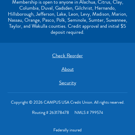
Membership is open to anyone in Alachua, Citrus, Clay,
Columbia, Duval, Gadsden, Gilchrist, Hernando,
Hillsborough, Jefferson, Lake, Leon, Levy, Madison, Marion,
Nassau, Orange, Pasco, Polk, Seminole, Sumter, Suwannee,
Taylor, and Wakulla counties. Credit approval and initial $5
deposit required.
Check Reorder
About
Security
Copyright © 2026 CAMPUS USA Credit Union. All rights reserved.
Routing # 263178478 NMLS # 799574
Federally insured