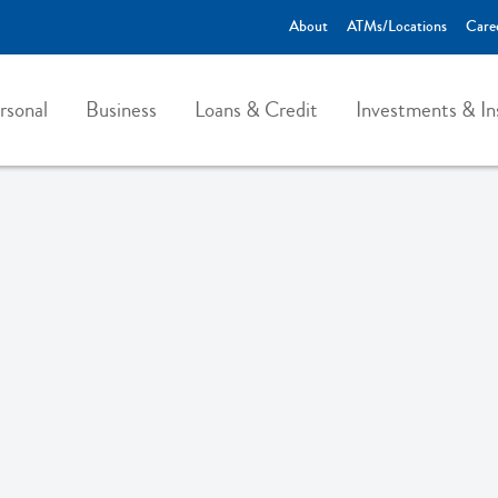
About
ATMs/Locations
Care
rsonal
Business
Loans & Credit
Investments & In