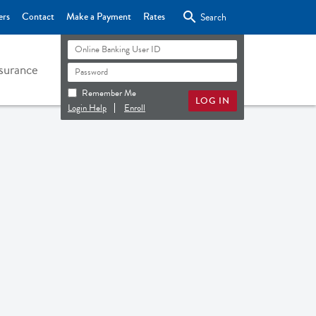

ers
Contact
Make a Payment
Rates
Search
surance
Remember Me
Login Help
Enroll