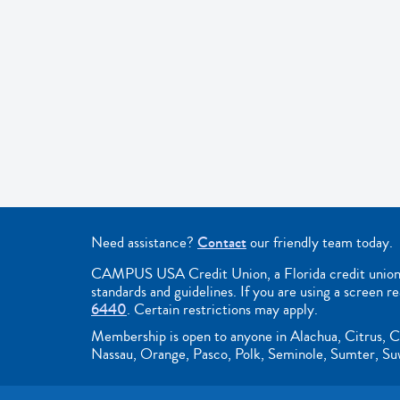
Need assistance?
Contact
our friendly team today.
CAMPUS USA Credit Union, a Florida credit union, i
standards and guidelines. If you are using a screen r
6440
. Certain restrictions may apply.
Membership is open to anyone in Alachua, Citrus, C
Nassau, Orange, Pasco, Polk, Seminole, Sumter, Suwa