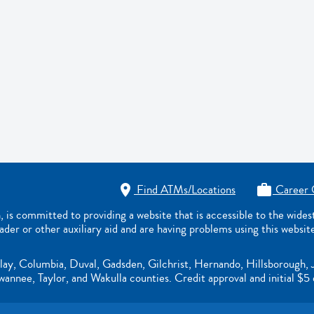
Find ATMs/Locations
Career 


s committed to providing a website that is accessible to the wide
eader or other auxiliary aid and are having problems using this websit
lay, Columbia, Duval, Gadsden, Gilchrist, Hernando, Hillsborough, 
nnee, Taylor, and Wakulla counties. Credit approval and initial $5 