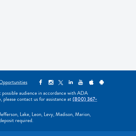
Opportunities
st possible audience in accordance with ADA
e, please contact us for assistance at
(800) 367-
Jefferson, Lake, Leon, Levy, Madison, Marion,
deposit required.