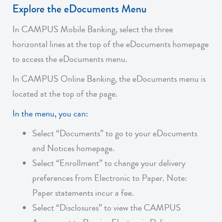
Explore the eDocuments Menu
In CAMPUS Mobile Banking, select the three
horizontal lines at the top of the eDocuments homepage
to access the eDocuments menu.
In CAMPUS Online Banking, the eDocuments menu is
located at the top of the page.
In the menu, you can:
Select “Documents” to go to your eDocuments
and Notices homepage.
Select “Enrollment” to change your delivery
preferences from Electronic to Paper. Note:
Paper statements incur a fee.
Select “Disclosures” to view the CAMPUS