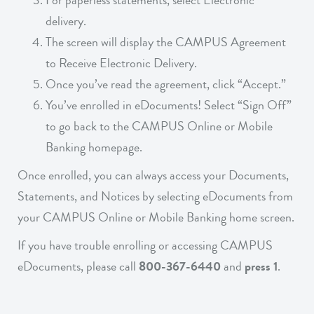
For paperless statements, select Electronic
delivery.
The screen will display the CAMPUS Agreement
to Receive Electronic Delivery.
Once you’ve read the agreement, click “Accept.”
You’ve enrolled in eDocuments! Select “Sign Off”
to go back to the CAMPUS Online or Mobile
Banking homepage.
Once enrolled, you can always access your Documents,
Statements, and Notices by selecting eDocuments from
your CAMPUS Online or Mobile Banking home screen.
If you have trouble enrolling or accessing CAMPUS
eDocuments, please call
800-367-6440
and
press 1
.