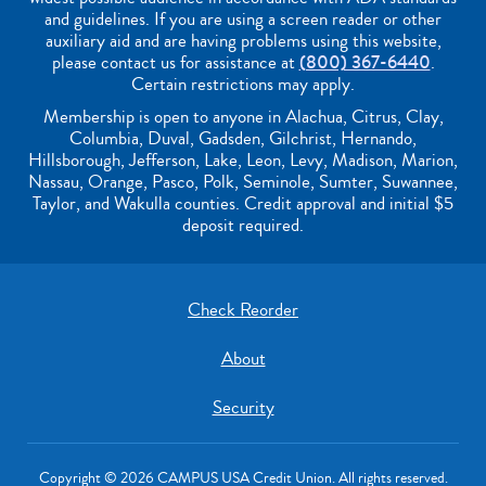
and guidelines. If you are using a screen reader or other
auxiliary aid and are having problems using this website,
please contact us for assistance at
(800) 367-6440
.
Certain restrictions may apply.
Membership is open to anyone in Alachua, Citrus, Clay,
Columbia, Duval, Gadsden, Gilchrist, Hernando,
Hillsborough, Jefferson, Lake, Leon, Levy, Madison, Marion,
Nassau, Orange, Pasco, Polk, Seminole, Sumter, Suwannee,
Taylor, and Wakulla counties. Credit approval and initial $5
deposit required.
Check Reorder
About
Security
Copyright © 2026 CAMPUS USA Credit Union. All rights reserved.