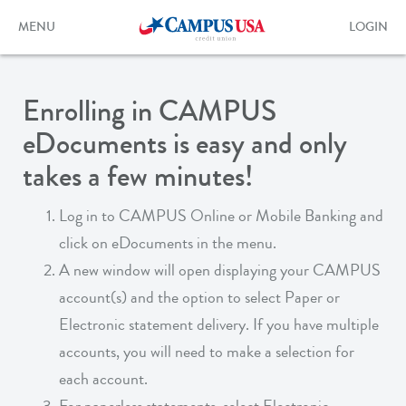
Skip
to
Toggle
Toggle
MENU
LOGIN
main
navigation
login
content
form
Enrolling in CAMPUS
eDocuments is easy and only
takes a few minutes!
Log in to CAMPUS Online or Mobile Banking and
click on eDocuments in the menu.
A new window will open displaying your CAMPUS
account(s) and the option to select Paper or
Electronic statement delivery. If you have multiple
accounts, you will need to make a selection for
each account.