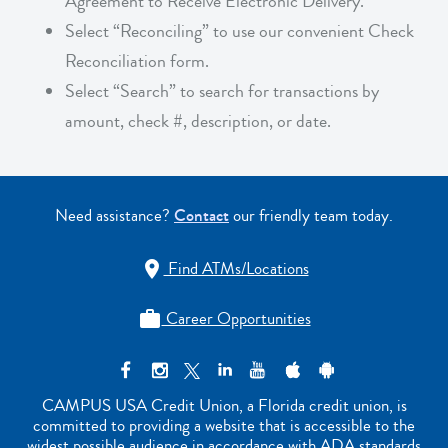
Agreement to Receive Electronic Delivery.
Select “Reconciling” to use our convenient Check
Reconciliation form.
Select “Search” to search for transactions by
amount, check #, description, or date.
Need assistance?
Contact
our friendly team today.
Find ATMs/Locations

Career Opportunities

CAMPUS USA Credit Union, a Florida credit union, is
committed to providing a website that is accessible to the
widest possible audience in accordance with ADA standards