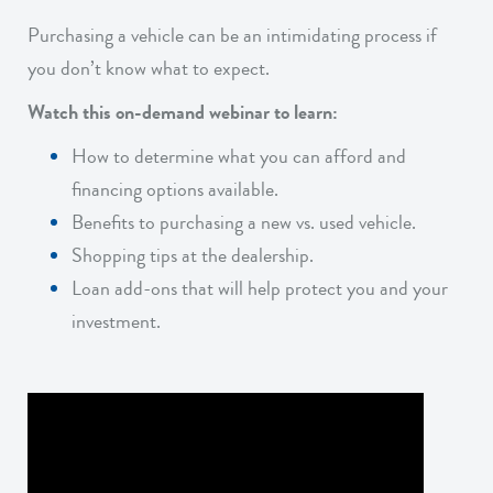
Purchasing a vehicle can be an intimidating process if
you don’t know what to expect.
Watch this on-demand webinar to learn:
How to determine what you can afford and
financing options available.
Benefits to purchasing a new vs. used vehicle.
Shopping tips at the dealership.
Loan add-ons that will help protect you and your
investment.