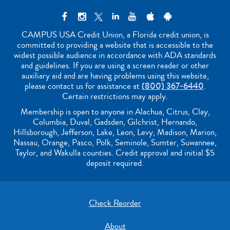
CAMPUS USA Credit Union, a Florida credit union, is
committed to providing a website that is accessible to the
widest possible audience in accordance with ADA standards
and guidelines. If you are using a screen reader or other
auxiliary aid and are having problems using this website,
please contact us for assistance at
(800) 367-6440
.
Certain restrictions may apply.
Membership is open to anyone in Alachua, Citrus, Clay,
Columbia, Duval, Gadsden, Gilchrist, Hernando,
Hillsborough, Jefferson, Lake, Leon, Levy, Madison, Marion,
Nassau, Orange, Pasco, Polk, Seminole, Sumter, Suwannee,
Taylor, and Wakulla counties. Credit approval and initial $5
deposit required.
Check Reorder
About