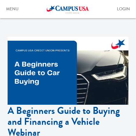
Skip
to
Toggle
Toggle
MENU
LOGIN
main
navigation
login
content
form
A Beginners Guide to Buying
and Financing a Vehicle
Webinar