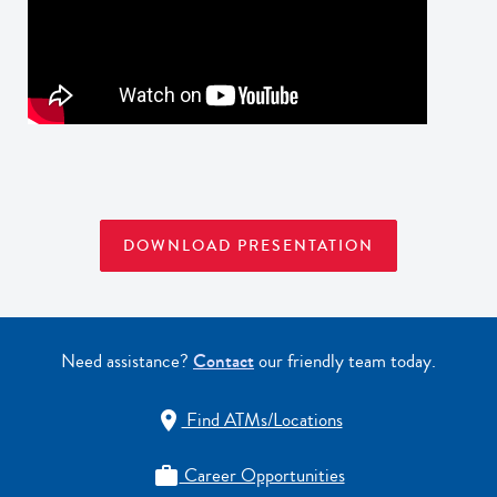
DOWNLOAD PRESENTATION
Need assistance?
Contact
our friendly team today.
Find ATMs/Locations

Career Opportunities
