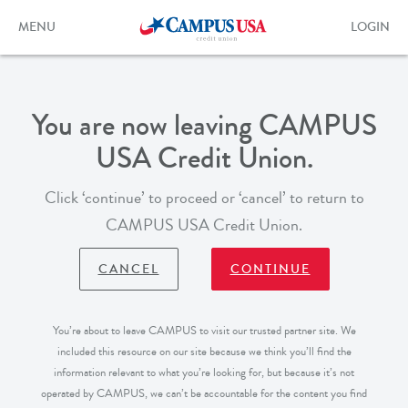
Skip
to
Toggle
Toggle
MENU
LOGIN
main
navigation
login
content
form
You are now leaving CAMPUS
USA Credit Union.
Click ‘continue’ to proceed or ‘cancel’ to return to
CAMPUS USA Credit Union.
CANCEL
CONTINUE
You’re about to leave CAMPUS to visit our trusted partner site. We
included this resource on our site because we think you’ll find the
information relevant to what you’re looking for, but because it’s not
operated by CAMPUS, we can’t be accountable for the content you find