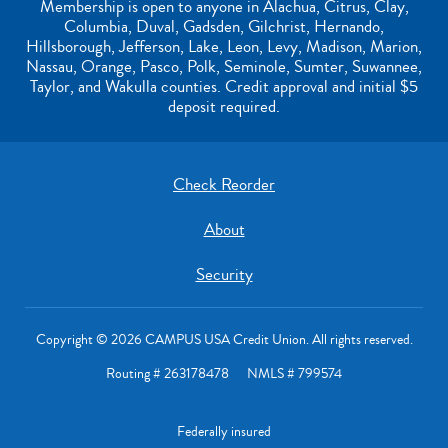
Membership is open to anyone in Alachua, Citrus, Clay,
Columbia, Duval, Gadsden, Gilchrist, Hernando,
Hillsborough, Jefferson, Lake, Leon, Levy, Madison, Marion,
Nassau, Orange, Pasco, Polk, Seminole, Sumter, Suwannee,
Taylor, and Wakulla counties. Credit approval and initial $5
deposit required.
Check Reorder
About
Security
Copyright © 2026 CAMPUS USA Credit Union. All rights reserved.
Routing # 263178478 NMLS # 799574
Federally insured