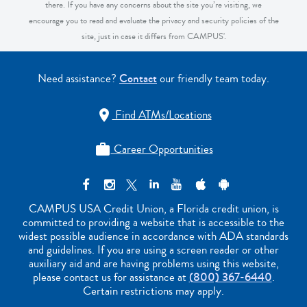
there. If you have any concerns about the site you’re visiting, we
encourage you to read and evaluate the privacy and security policies of the
site, just in case it differs from CAMPUS'.
Need assistance?
Contact
our friendly team today.
Find ATMs/Locations

Career Opportunities

CAMPUS USA Credit Union, a Florida credit union, is
committed to providing a website that is accessible to the
widest possible audience in accordance with ADA standards
and guidelines. If you are using a screen reader or other
auxiliary aid and are having problems using this website,
please contact us for assistance at
(800) 367-6440
.
Certain restrictions may apply.