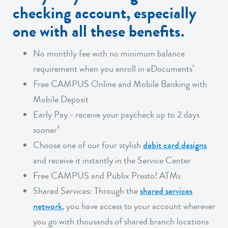
checking account, especially
one with all these benefits.
No monthly fee with no minimum balance
requirement when you enroll in eDocuments¹
Free CAMPUS Online and Mobile Banking with
Mobile Deposit
Early Pay - receive your paycheck up to 2 days
sooner²
Choose one of our four stylish
debit card designs
and receive it instantly in the Service Center
Free CAMPUS and Publix Presto! ATMs
Shared Services: Through the
shared services
network
, you have access to your account wherever
you go with thousands of shared branch locations