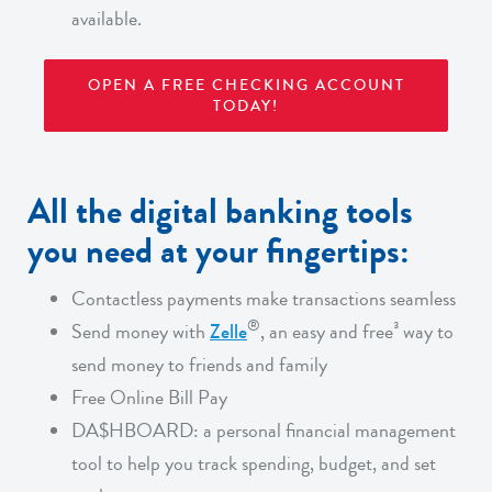
available.
OPEN A FREE CHECKING ACCOUNT
TODAY!
All the digital banking tools
you need at your fingertips:
Contactless payments make transactions seamless
®
Send money with
Zelle
, an easy and free³ way to
send money to friends and family
Free Online Bill Pay
DA$HBOARD:
a personal financial management
tool to help you track spending, budget, and set