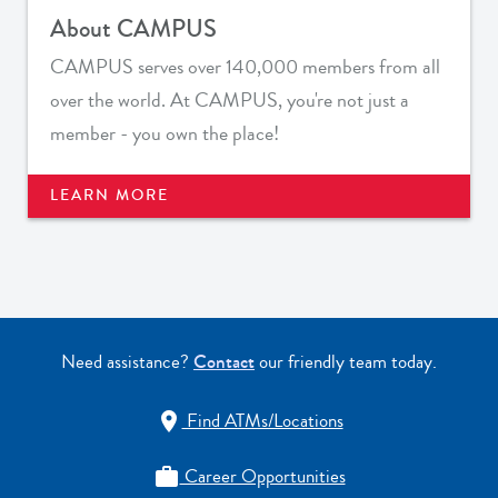
About CAMPUS
CAMPUS serves over 140,000 members from all
over the world. At CAMPUS, you're not just a
member - you own the place!
LEARN MORE
Need assistance?
Contact
our friendly team today.
Find ATMs/Locations

Career Opportunities
