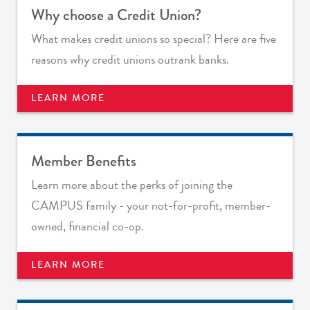
Why choose a Credit Union?
What makes credit unions so special? Here are f
ive
reasons why credit unions outrank banks.
LEARN MORE
Member Benefits
Learn more about the perks of joining the
CAMPUS family - your not-for-profit, member-
owned, financial co-op.
LEARN MORE