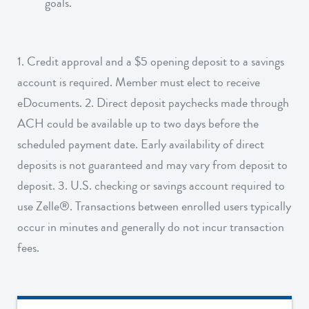
goals.
1. Credit approval and a $5 opening deposit to a savings
account is required. Member must elect to receive
eDocuments. 2. Direct deposit paychecks made through
ACH could be available up to two days before the
scheduled payment date. Early availability of direct
deposits is not guaranteed and may vary from deposit to
deposit. 3. U.S. checking or savings account required to
use Zelle®. Transactions between enrolled users typically
occur in minutes and generally do not incur transaction
fees.