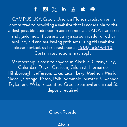
CAMPUS USA Credit Union, a Florida credit union, is
committed to providing a website that is accessible to the
widest possible audience in accordance with ADA standards
and guidelines. If you are using a screen reader or other
auxiliary aid and are having problems using this website,
please contact us for assistance at
(800) 367-6440
.
Certain restrictions may apply.
Membership is open to anyone in Alachua, Citrus, Clay,
Columbia, Duval, Gadsden, Gilchrist, Hernando,
Hillsborough, Jefferson, Lake, Leon, Levy, Madison, Marion,
Nassau, Orange, Pasco, Polk, Seminole, Sumter, Suwannee,
Taylor, and Wakulla counties. Credit approval and initial $5
deposit required.
Check Reorder
About