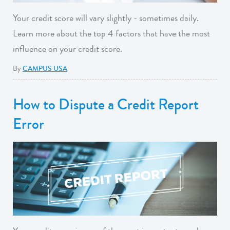
Your credit score will vary slightly - sometimes daily.
Learn more about the top 4 factors that have the most
influence on your credit score.
By
CAMPUS USA
How to Dispute a Credit Report
Error