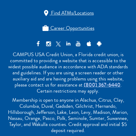
Find ATMs/Locations

Career Opportunities

CAMPUS USA Credit Union, a Florida credit union, is
committed to providing a website that is accessible to the
widest possible audience in accordance with ADA standards
and guidelines. If you are using a screen reader or other
auxiliary aid and are having problems using this website,
please contact us for assistance at
(800) 367-6440
.
Certain restrictions may apply.
Membership is open to anyone in Alachua, Citrus, Clay,
Columbia, Duval, Gadsden, Gilchrist, Hernando,
Hillsborough, Jefferson, Lake, Leon, Levy, Madison, Marion,
Nassau, Orange, Pasco, Polk, Seminole, Sumter, Suwannee,
Taylor, and Wakulla counties. Credit approval and initial $5
deposit required.