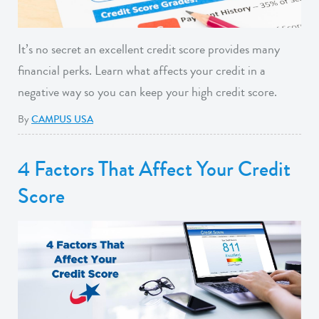
It’s no secret an excellent credit score provides many
financial perks. Learn what affects your credit in a
negative way so you can keep your high credit score.
By
CAMPUS USA
4 Factors That Affect Your Credit
Score