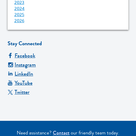
2023
2024
2025
2026
Stay Connected
Facebook
Instagram
LinkedIn
YouTube
Twitter
Need assistance?
Contact
our friendly team today.