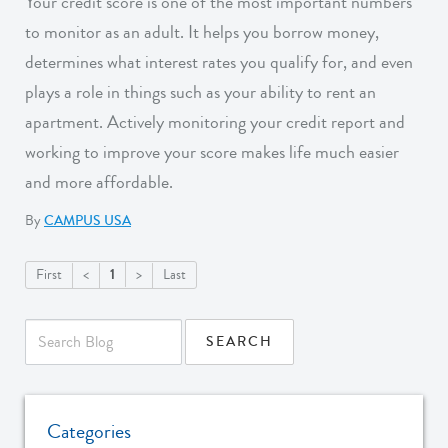
Your credit score is one of the most important numbers
to monitor as an adult. It helps you borrow money,
determines what interest rates you qualify for, and even
plays a role in things such as your ability to rent an
apartment. Actively monitoring your credit report and
working to improve your score makes life much easier
and more affordable.
By
CAMPUS USA
1
First
<
>
Last
Categories