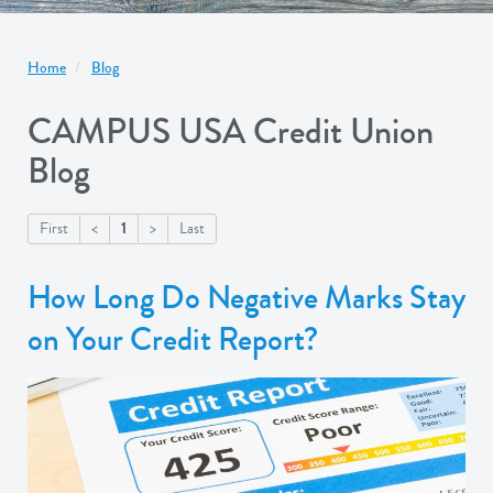
Home
Blog
CAMPUS USA Credit Union
Blog
1
First
<
>
Last
How Long Do Negative Marks Stay
on Your Credit Report?