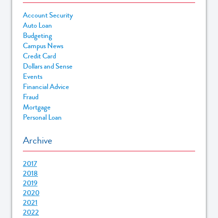
Account Security
Auto Loan
Budgeting
Campus News
Credit Card
Dollars and Sense
Events
Financial Advice
Fraud
Mortgage
Personal Loan
Archive
2017
2018
2019
2020
2021
2022