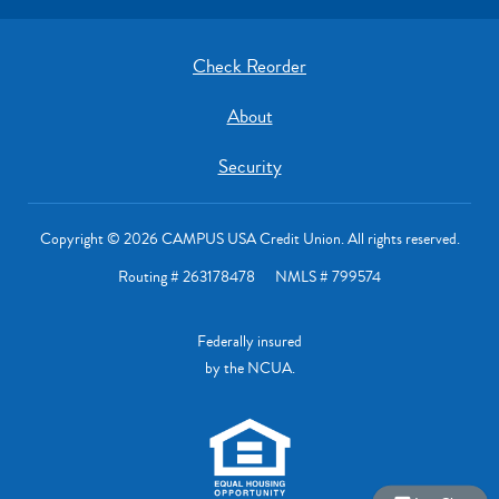
Check Reorder
About
Security
Copyright © 2026 CAMPUS USA Credit Union. All rights reserved.
Routing # 263178478 NMLS # 799574
Federally insured
by the NCUA.