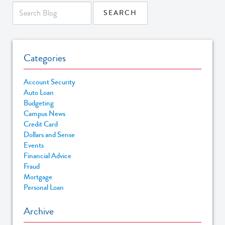
Categories
Account Security
Auto Loan
Budgeting
Campus News
Credit Card
Dollars and Sense
Events
Financial Advice
Fraud
Mortgage
Personal Loan
Archive