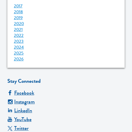
2017
2018
2019
2020
2021
2022
2023
2024
2025
2026
Stay Connected
Facebook
Instagram
LinkedIn
YouTube
Twitter