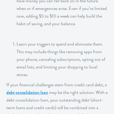
have money you can fall back on in the future
when or if emergencies arise. Even if you’re limited
now, adding $5 to $10 a week can help build the
habit of saving, and your balance.
Learn your triggers to spend and eliminate them.
This may include things like removing apps from
your phone, canceling subscriptions, opting out of
email lists, and limiting your shopping to local
stores.
If your financial challenges stem from credit card debt, a
debt consolidation loan
may be the right solution. With a
debt consolidation loan, your outstanding debt (short-
term loans and credit cards) will be combined into a