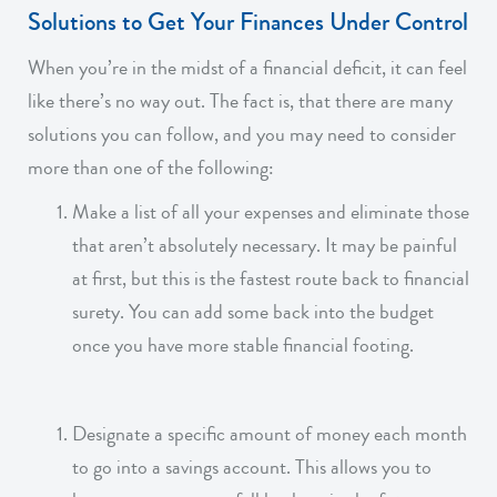
Solutions to Get Your Finances Under Control
When you’re in the midst of a financial deficit, it can feel
like there’s no way out. The fact is, that there are many
solutions you can follow, and you may need to consider
more than one of the following:
Make a list of all your expenses and eliminate those
that aren’t absolutely necessary. It may be painful
at first, but this is the fastest route back to financial
surety. You can add some back into the budget
once you have more stable financial footing.
Designate a specific amount of money each month
to go into a savings account. This allows you to