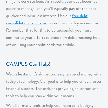
single, lower-rate loan. As a result, your debt becomes
easier to manage, and you’ll typically pay off the debt
quicker and incur less interest. Use our
free debt
consolidation calculator
to see how much you can save.
Remember that for this to be successful, you must
commit to your efforts to avoid new debt, meaning hold
off on using your credit cards for a while.
CAMPUS Can Help!
We understand it’s almost too easy to spend money with
today’s technology. Our goal is to help you enjoy greater
financial success. This includes providing education and
tools to help you stay within your means.
We offer many tools to help you maintain a budget,