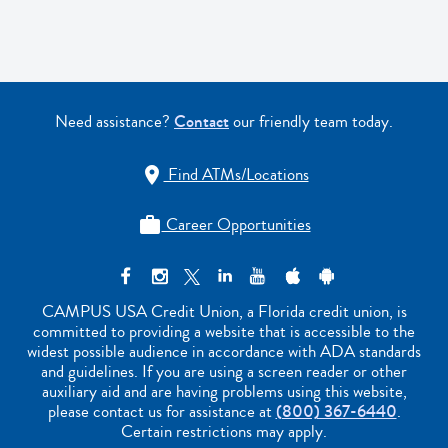
Need assistance?
Contact
our friendly team today.
Find ATMs/Locations

Career Opportunities

CAMPUS USA Credit Union, a Florida credit union, is
committed to providing a website that is accessible to the
widest possible audience in accordance with ADA standards
and guidelines. If you are using a screen reader or other
auxiliary aid and are having problems using this website,
please contact us for assistance at
(800) 367-6440
.
Certain restrictions may apply.