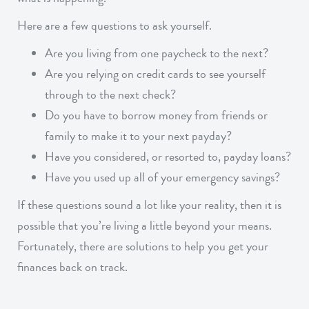
Here are a few questions to ask yourself.
Are you living from one paycheck to the next?
Are you relying on credit cards to see yourself
through to the next check?
Do you have to borrow money from friends or
family to make it to your next payday?
Have you considered, or resorted to, payday loans?
Have you used up all of your emergency savings?
If these questions sound a lot like your reality, then it is
possible that you’re living a little beyond your means.
Fortunately, there are solutions to help you get your
finances back on track.