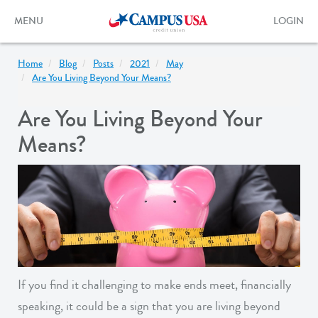
Skip
to
Toggle
Toggle
MENU
LOGIN
main
navigation
login
content
form
Home
Blog
Posts
2021
May
Are You Living Beyond Your Means?
Are You Living Beyond Your
Means?
If you find it challenging to make ends meet, financially
speaking, it could be a sign that you are living beyond