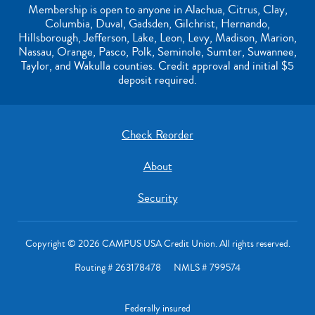
Membership is open to anyone in Alachua, Citrus, Clay,
Columbia, Duval, Gadsden, Gilchrist, Hernando,
Hillsborough, Jefferson, Lake, Leon, Levy, Madison, Marion,
Nassau, Orange, Pasco, Polk, Seminole, Sumter, Suwannee,
Taylor, and Wakulla counties. Credit approval and initial $5
deposit required.
Check Reorder
About
Security
Copyright © 2026 CAMPUS USA Credit Union. All rights reserved.
Routing # 263178478 NMLS # 799574
Federally insured