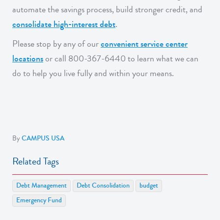
automate the savings process, build stronger credit, and
consolidate high-interest debt
.
Please stop by any of our
convenient service center
locations
or call 800-367-6440 to learn what we can
do to help you live fully and within your means.
By
CAMPUS USA
Related Tags
Debt Management
Debt Consolidation
budget
Emergency Fund