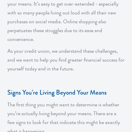
your means. It’s easy to get over-extended - especially
with so many people living out loud with all their new
purchases on social media. Online shopping also
perpetuates these struggles due to its ease and
convenience.
As your credit union, we understand these challenges,
and we want to help you find greater financial success for
yourself today and in the future.
Signs You’re Living Beyond Your Means
The first thing you might want to determine is whether
you’re actually living beyond your means. There are a
few signs to look for that indicate this might be exactly
what is happening.