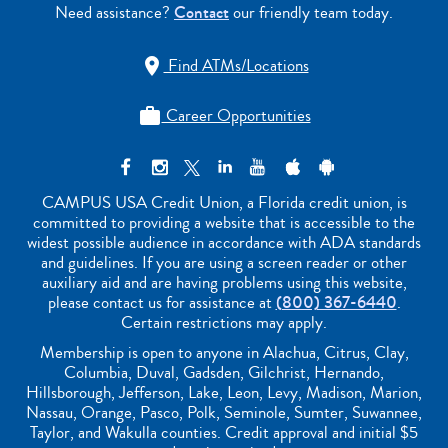
Need assistance?
Contact
our friendly team today.
Find ATMs/Locations

Career Opportunities

CAMPUS USA Credit Union, a Florida credit union, is
committed to providing a website that is accessible to the
widest possible audience in accordance with ADA standards
and guidelines. If you are using a screen reader or other
auxiliary aid and are having problems using this website,
please contact us for assistance at
(800) 367-6440
.
Certain restrictions may apply.
Membership is open to anyone in Alachua, Citrus, Clay,
Columbia, Duval, Gadsden, Gilchrist, Hernando,
Hillsborough, Jefferson, Lake, Leon, Levy, Madison, Marion,
Nassau, Orange, Pasco, Polk, Seminole, Sumter, Suwannee,
Taylor, and Wakulla counties. Credit approval and initial $5