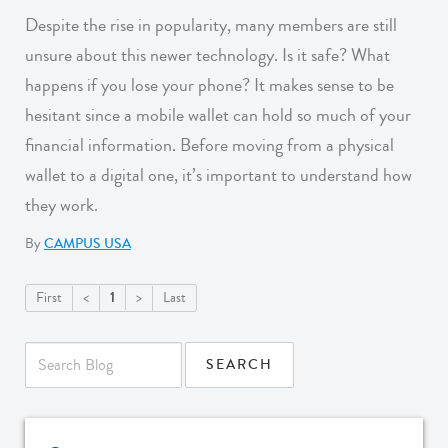
Despite the rise in popularity, many members are still
unsure about this newer technology. Is it safe? What
happens if you lose your phone? It makes sense to be
hesitant since a mobile wallet can hold so much of your
financial information. Before moving from a physical
wallet to a digital one, it’s important to understand how
they work.
By
CAMPUS USA
1
First
<
>
Last