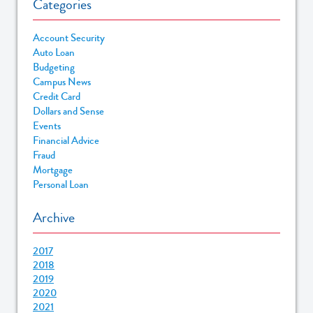
Categories
Account Security
Auto Loan
Budgeting
Campus News
Credit Card
Dollars and Sense
Events
Financial Advice
Fraud
Mortgage
Personal Loan
Archive
2017
2018
2019
2020
2021