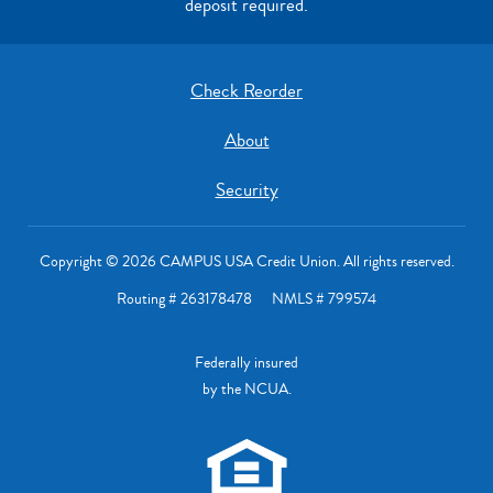
deposit required.
Check Reorder
About
Security
Copyright © 2026 CAMPUS USA Credit Union. All rights reserved.
Routing # 263178478 NMLS # 799574
Federally insured
by the NCUA.