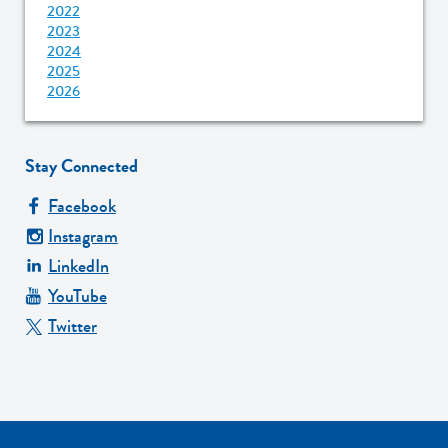
2022
2023
2024
2025
2026
Stay Connected
Facebook
Instagram
LinkedIn
YouTube
Twitter