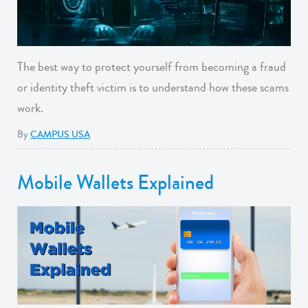
The best way to protect yourself from becoming a fraud
or identity theft victim is to understand how these scams
work.
By
CAMPUS USA
Mobile Wallets Explained