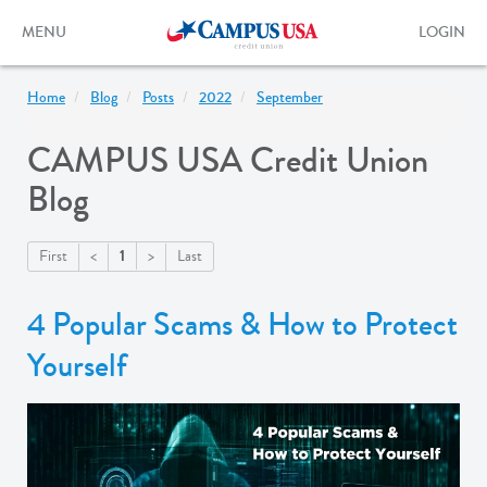
Skip
to
Toggle
Toggle
MENU
LOGIN
main
navigation
login
content
form
Home
Blog
Posts
2022
September
CAMPUS USA Credit Union
Blog
1
First
<
>
Last
4 Popular Scams & How to Protect
Yourself