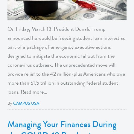
On Friday, March 13, President Donald Trump
announced he would be freezing student loan interest as
part of a package of emergency executive actions
designed to mitigate the economic fallout from the
coronavirus outbreak. The unprecedented move will
provide relief to the 42 million-plus Americans who owe
more than $1.5 trillion in outstanding federal student
loans. Read more...
By
CAMPUS USA
Managing Your Finances During