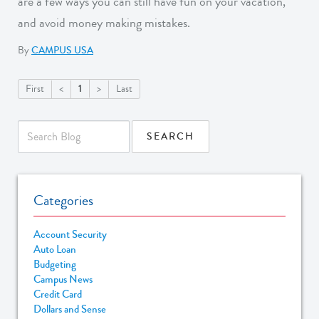
are a few ways you can still have fun on your vacation,
and avoid money making mistakes.
By
CAMPUS USA
1
First
<
>
Last
Categories
Account Security
Auto Loan
Budgeting
Campus News
Credit Card
Dollars and Sense