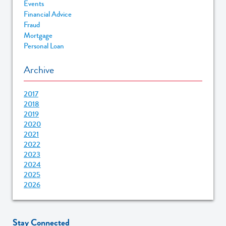
Events
Financial Advice
Fraud
Mortgage
Personal Loan
Archive
2017
2018
2019
2020
2021
2022
2023
2024
2025
2026
Stay Connected