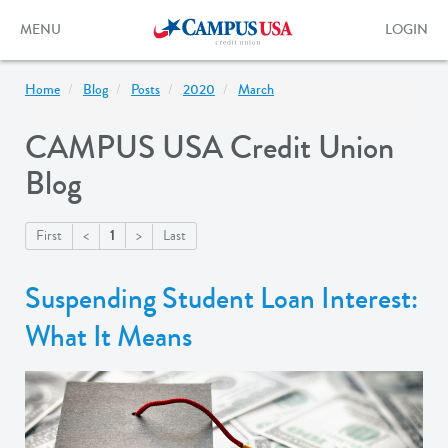
Skip
to
Toggle
Toggle
MENU
LOGIN
main
navigation
login
content
form
Home
Blog
Posts
2020
March
CAMPUS USA Credit Union
Blog
1
First
<
>
Last
Suspending Student Loan Interest:
What It Means