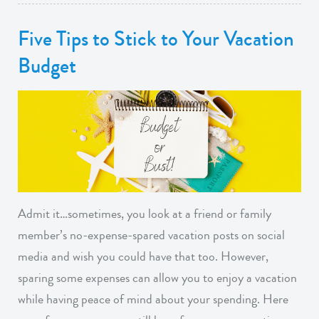
Five Tips to Stick to Your Vacation
Budget
Admit it…sometimes, you look at a friend or family
member’s no-expense-spared vacation posts on social
media and wish you could have that too. However,
sparing some expenses can allow you to enjoy a vacation
while having peace of mind about your spending. Here