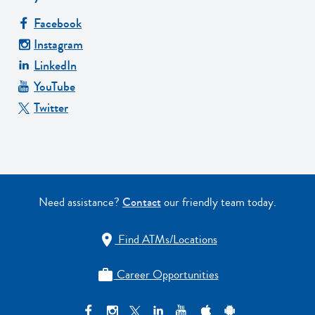
Facebook
Instagram
LinkedIn
YouTube
Twitter
Need assistance?
Contact
our friendly team today.
Find ATMs/Locations

Career Opportunities
