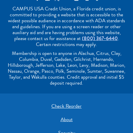
CAMPUS USA Credit Union, a Florida credit union, is
committed to providing a website that is accessible to the
widest possible audience in accordance with ADA standards
and guidelines. If you are using a screen reader or other
auxiliary aid and are having problems using this website,
please contact us for assistance at
(800) 367-6440
.
Certain restrictions may apply.
Membership is open to anyone in Alachua, Citrus, Clay,
Columbia, Duval, Gadsden, Gilchrist, Hernando,
Hillsborough, Jefferson, Lake, Leon, Levy, Madison, Marion,
Nassau, Orange, Pasco, Polk, Seminole, Sumter, Suwannee,
Taylor, and Wakulla counties. Credit approval and initial $5
deposit required.
Check Reorder
About
Security