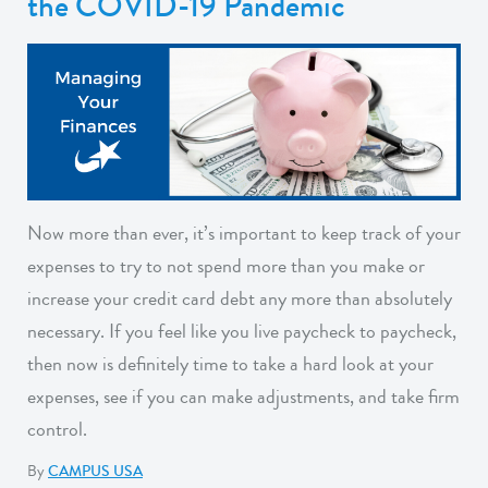
the COVID-19 Pandemic
Now more than ever, it’s important to keep track of your
expenses to try to not spend more than you make or
increase your credit card debt any more than absolutely
necessary. If you feel like you live paycheck to paycheck,
then now is definitely time to take a hard look at your
expenses, see if you can make adjustments, and take firm
control.
By
CAMPUS USA