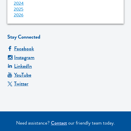
2024
2025
2026
Stay Connected
Facebook
Instagram
LinkedIn
YouTube
Twitter
Need assistance?
Contact
our friendly team today.