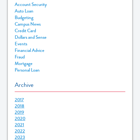
Account Security
Auto Loan
Budgeting
Campus News
Credit Card
Dollars and Sense
Events
Financial Advice
Fraud
Mortgage
Personal Loan
Archive
2017
2018
2019
2020
2021
2022
2023