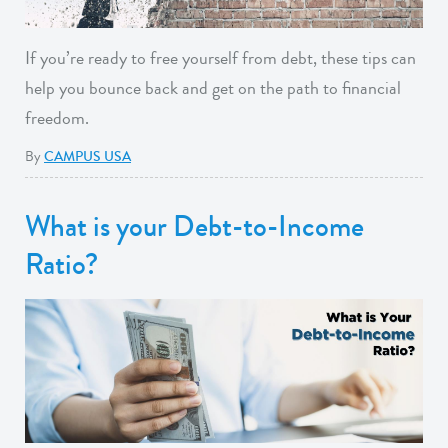
If you’re ready to free yourself from debt, these tips can
help you bounce back and get on the path to financial
freedom.
By
CAMPUS USA
What is your Debt-to-Income
Ratio?