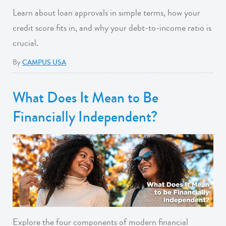
Learn about loan approvals in simple terms, how your
credit score fits in, and why your debt-to-income ratio is
crucial.
By
CAMPUS USA
What Does It Mean to Be
Financially Independent?
Explore the four components of modern financial