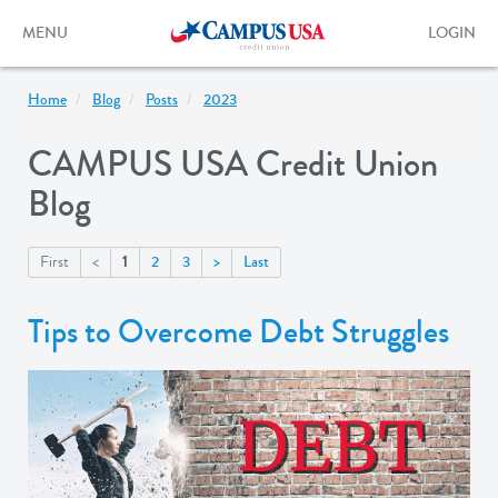
Skip
to
Toggle
Toggle
MENU
LOGIN
main
navigation
login
content
form
Home
Blog
Posts
2023
CAMPUS USA Credit Union
Blog
1
First
<
2
3
>
Last
Tips to Overcome Debt Struggles