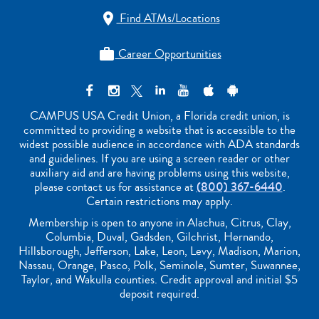
Find ATMs/Locations

Career Opportunities

CAMPUS USA Credit Union, a Florida credit union, is
committed to providing a website that is accessible to the
widest possible audience in accordance with ADA standards
and guidelines. If you are using a screen reader or other
auxiliary aid and are having problems using this website,
please contact us for assistance at
(800) 367-6440
.
Certain restrictions may apply.
Membership is open to anyone in Alachua, Citrus, Clay,
Columbia, Duval, Gadsden, Gilchrist, Hernando,
Hillsborough, Jefferson, Lake, Leon, Levy, Madison, Marion,
Nassau, Orange, Pasco, Polk, Seminole, Sumter, Suwannee,
Taylor, and Wakulla counties. Credit approval and initial $5
deposit required.