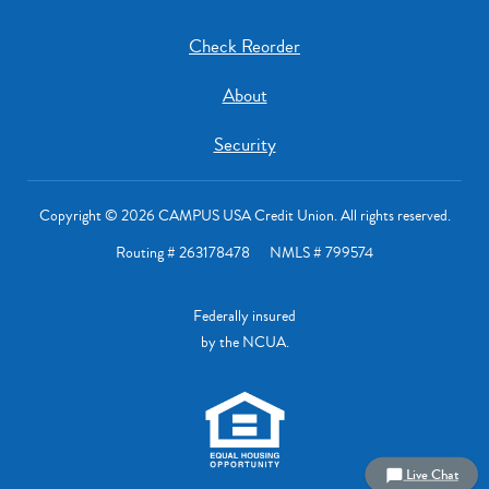
Check Reorder
About
Security
Copyright © 2026 CAMPUS USA Credit Union. All rights reserved.
Routing # 263178478 NMLS # 799574
Federally insured
by the NCUA.
Live Chat
