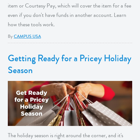
item or Courtesy Pay, which will cover the item for a fee
even if you don't have funds in another account. Learn
how these tools work.
By
CAMPUS USA
Getting Ready for a Pricey Holiday
Season
The holiday season is right around the corner, and it's