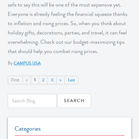
safe to say this will be one of the most expensive yet.
Everyone is already feeling the financial squeeze thanks
to inflation and rising prices. So, when you think about
holiday gifts, decorations, parties, and travel, it can feel
overwhelming. Check out our budget-maximizing tips
that should help you combat rising prices.
By
CAMPUS USA
1
First
<
2
3
>
Last
Categories