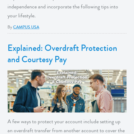
independence and incorporate the following tips into
your lifestyle.
By
CAMPUS USA
Explained: Overdraft Protection
and Courtesy Pay
A few ways to protect your account include setting up
an overdraft transfer from another account to cover the