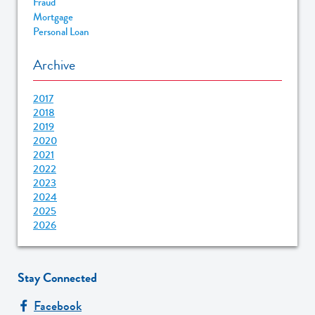
Fraud
Mortgage
Personal Loan
Archive
2017
2018
2019
2020
2021
2022
2023
2024
2025
2026
Stay Connected
Facebook