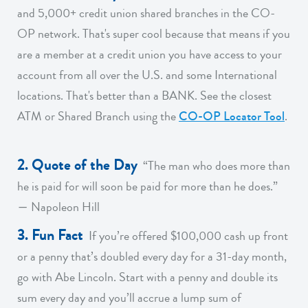
and 5,000+ credit union shared branches in the CO-
OP network. That's super cool because that means if you
are a member at a credit union you have access to your
account from all over the U.S. and some International
locations. That's better than a BANK. See the closest
ATM or Shared Branch using the
CO-OP Locator Tool
.
2. Quote of the Day
“The man who does more than
he is paid for will soon be paid for more than he does.”
― Napoleon Hill
3. Fun Fact
If you’re offered $100,000 cash up front
or a penny that’s doubled every day for a 31-day month,
go with Abe Lincoln. Start with a penny and double its
sum every day and you’ll accrue a lump sum of