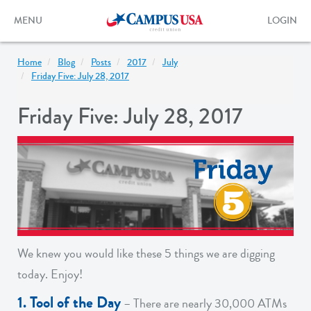
Skip
to
Toggle
Toggle
MENU
LOGIN
main
navigation
login
content
form
Home
Blog
Posts
2017
July
Friday Five: July 28, 2017
Friday Five: July 28, 2017
We knew you would like these 5 things we are digging
today. Enjoy!
1. Tool of the Day
– There are nearly 30,000 ATMs