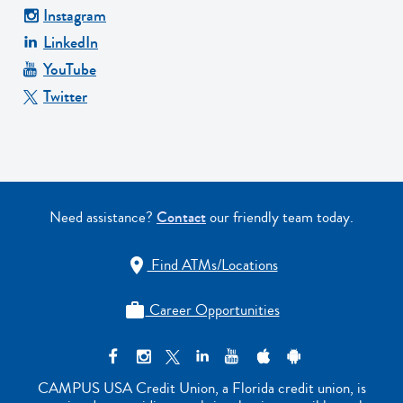
Instagram
LinkedIn
YouTube
Twitter
Need assistance?
Contact
our friendly team today.
Find ATMs/Locations

Career Opportunities

CAMPUS USA Credit Union, a Florida credit union, is