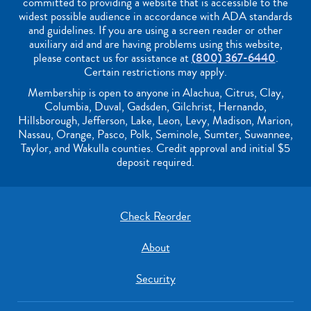
committed to providing a website that is accessible to the
widest possible audience in accordance with ADA standards
and guidelines. If you are using a screen reader or other
auxiliary aid and are having problems using this website,
please contact us for assistance at
(800) 367-6440
.
Certain restrictions may apply.
Membership is open to anyone in Alachua, Citrus, Clay,
Columbia, Duval, Gadsden, Gilchrist, Hernando,
Hillsborough, Jefferson, Lake, Leon, Levy, Madison, Marion,
Nassau, Orange, Pasco, Polk, Seminole, Sumter, Suwannee,
Taylor, and Wakulla counties. Credit approval and initial $5
deposit required.
Check Reorder
About
Security