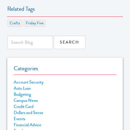
Related Tags
Crafts
Friday Five
Categories
Account Security
Auto Loan
Budgeting
Campus News
Credit Card
Dollars and Sense
Events
Financial Advice