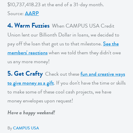
$10,737,418.23 at the end of a 31-day month.
Source:
AARP
4. Warm Fuzzies
When CAMPUS USA Credit
Union lent our Billionth Dollar in loans, we decided to
pay off the loan that got us to that milestone.
See the
members' reactions
when we told them they didn't owe
us any more money!
5. Get Crafty
Check out these
fun and creative ways
to give money as a gift
. If you don't have the time or skills
to make some of these cool cash projects, we have
money envelopes upon request!
Have a happy weekend!
By
CAMPUS USA