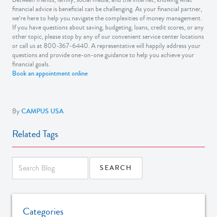
financial advice is beneficial can be challenging. As your financial partner,
we’re here to help you navigate the complexities of money management.
If you have questions about saving, budgeting, loans, credit scores, or any
other topic, please stop by any of our convenient service center locations
or call us at 800-367-6440. A representative will happily address your
questions and provide one-on-one guidance to help you achieve your
financial goals.
Book an appointment online
By
CAMPUS USA
Related Tags
Categories