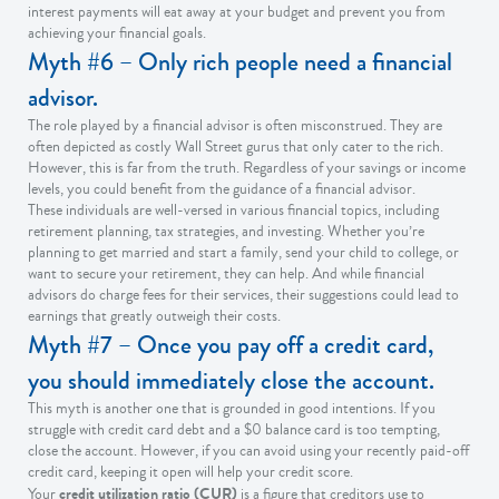
interest payments will eat away at your budget and prevent you from
achieving your financial goals.
Myth #6 – Only rich people need a financial
advisor.
The role played by a financial advisor is often misconstrued. They are
often depicted as costly Wall Street gurus that only cater to the rich.
However, this is far from the truth. Regardless of your savings or income
levels, you could benefit from the guidance of a financial advisor.
These individuals are well-versed in various financial topics, including
retirement planning, tax strategies, and investing. Whether you’re
planning to get married and start a family, send your child to college, or
want to secure your retirement, they can help. And while financial
advisors do charge fees for their services, their suggestions could lead to
earnings that greatly outweigh their costs.
Myth #7 – Once you pay off a credit card,
you should immediately close the account.
This myth is another one that is grounded in good intentions. If you
struggle with credit card debt and a $0 balance card is too tempting,
close the account. However, if you can avoid using your recently paid-off
credit card, keeping it open will help your credit score.
credit utilization ratio (CUR)
Your
is a figure that creditors use to