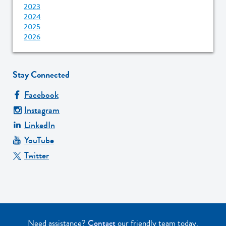
2023
2024
2025
2026
Stay Connected
Facebook
Instagram
LinkedIn
YouTube
Twitter
Need assistance?
Contact
our friendly team today.