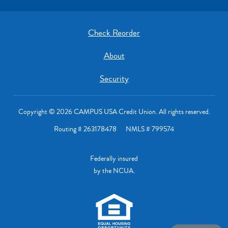
Check Reorder
About
Security
Copyright © 2026 CAMPUS USA Credit Union. All rights reserved.
Routing # 263178478 NMLS # 799574
Federally insured
by the NCUA.