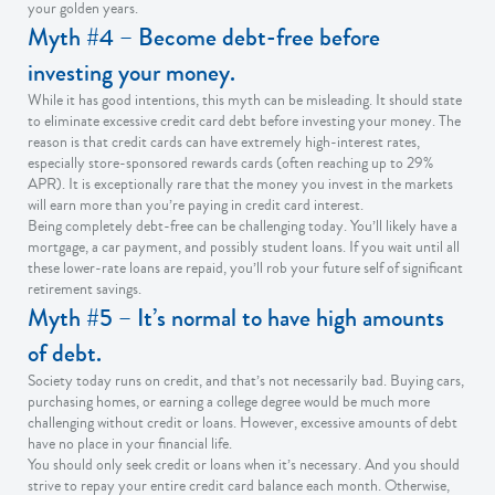
your golden years.
Myth #4 – Become debt-free before
investing your money.
While it has good intentions, this myth can be misleading. It should state
to eliminate excessive credit card debt before investing your money. The
reason is that credit cards can have extremely high-interest rates,
especially store-sponsored rewards cards (often reaching up to 29%
APR). It is exceptionally rare that the money you invest in the markets
will earn more than you’re paying in credit card interest.
Being completely debt-free can be challenging today. You’ll likely have a
mortgage, a car payment, and possibly student loans. If you wait until all
these lower-rate loans are repaid, you’ll rob your future self of significant
retirement savings.
Myth #5 – It’s normal to have high amounts
of debt.
Society today runs on credit, and that’s not necessarily bad. Buying cars,
purchasing homes, or earning a college degree would be much more
challenging without credit or loans. However, excessive amounts of debt
have no place in your financial life.
You should only seek credit or loans when it’s necessary. And you should
strive to repay your entire credit card balance each month. Otherwise,