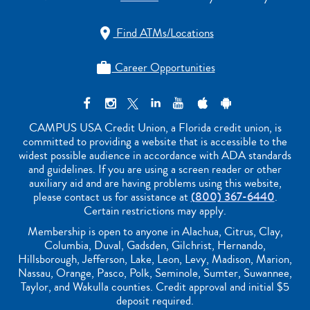
Find ATMs/Locations

Career Opportunities

CAMPUS USA Credit Union, a Florida credit union, is
committed to providing a website that is accessible to the
widest possible audience in accordance with ADA standards
and guidelines. If you are using a screen reader or other
auxiliary aid and are having problems using this website,
please contact us for assistance at
(800) 367-6440
.
Certain restrictions may apply.
Membership is open to anyone in Alachua, Citrus, Clay,
Columbia, Duval, Gadsden, Gilchrist, Hernando,
Hillsborough, Jefferson, Lake, Leon, Levy, Madison, Marion,
Nassau, Orange, Pasco, Polk, Seminole, Sumter, Suwannee,
Taylor, and Wakulla counties. Credit approval and initial $5
deposit required.