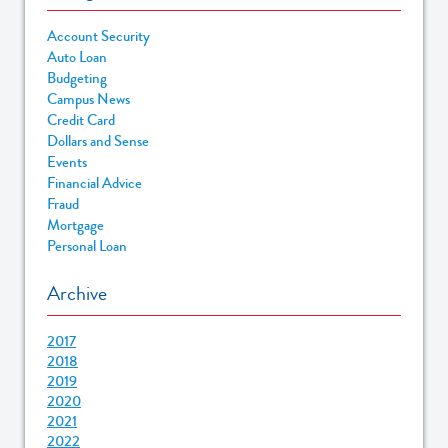
Account Security
Auto Loan
Budgeting
Campus News
Credit Card
Dollars and Sense
Events
Financial Advice
Fraud
Mortgage
Personal Loan
Archive
2017
2018
2019
2020
2021
2022