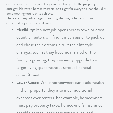
can increase over time, and they can eventually own the property
outright. However, homeownership isn’t right for everyone, nor should it
be something you rush to achieve.
There are many advantages to renting that might better suit your
current lifestyle or financial goals.
Flexibility:
If a new job opens across town or cross
country, renters will find it much easier to pack up
and chase their dreams. Or, if their lifestyle
changes, such as they become married or their
family is growing, they can easily upgrade to a
larger living space without serious financial
commitment.
Lower Costs:
While homeowners can build wealth
in their property, they also incur additional
expenses over renters. For example, homeowners
must pay property taxes, homeowner’s insurance,
possible homeowner’s association dues, and