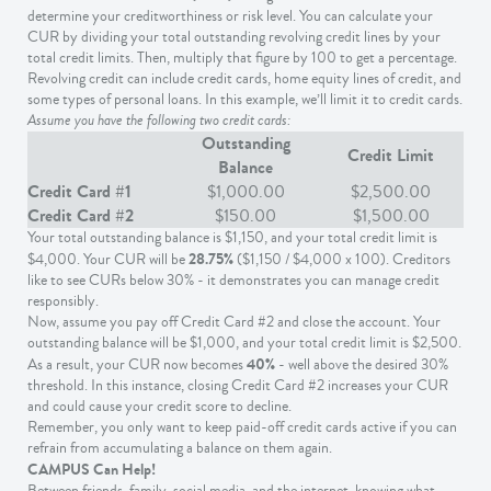
determine your creditworthiness or risk level. You can calculate your
CUR by dividing your total outstanding revolving credit lines by your
total credit limits. Then, multiply that figure by 100 to get a percentage.
Revolving credit can include credit cards, home equity lines of credit, and
some types of personal loans. In this example, we’ll limit it to credit cards.
Assume you have the following two credit cards:
Outstanding
Credit Limit
Balance
Credit Card #1
$1,000.00
$2,500.00
Credit Card #2
$150.00
$1,500.00
Your total outstanding balance is $1,150, and your total credit limit is
28.75%
$4,000. Your CUR will be
($1,150 / $4,000 x 100). Creditors
like to see CURs below 30% - it demonstrates you can manage credit
responsibly.
Now, assume you pay off Credit Card #2 and close the account. Your
outstanding balance will be $1,000, and your total credit limit is $2,500.
40%
As a result, your CUR now becomes
- well above the desired 30%
threshold. In this instance, closing Credit Card #2 increases your CUR
and could cause your credit score to decline.
Remember, you only want to keep paid-off credit cards active if you can
refrain from accumulating a balance on them again.
CAMPUS Can Help!
Between friends, family, social media, and the internet, knowing what