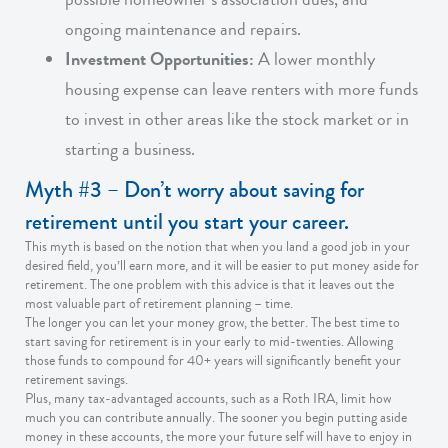
ongoing maintenance and repairs.
Investment Opportunities:
A lower monthly
housing expense can leave renters with more funds
to invest in other areas like the stock market or in
starting a business.
Myth #3 – Don’t worry about saving for
retirement until you start your career.
This myth is based on the notion that when you land a good job in your
desired field, you’ll earn more, and it will be easier to put money aside for
retirement. The one problem with this advice is that it leaves out the
most valuable part of retirement planning – time.
The longer you can let your money grow, the better. The best time to
start saving for retirement is in your early to mid-twenties. Allowing
those funds to compound for 40+ years will significantly benefit your
retirement savings.
Plus, many tax-advantaged accounts, such as a Roth IRA, limit how
much you can contribute annually. The sooner you begin putting aside
money in these accounts, the more your future self will have to enjoy in