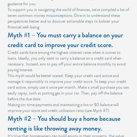
guidance for you.
To support you in navigating the world of finances, we've compiled a list of
seven common money misconceptions. Dive in to understand these
perspectives better and to discover actionable steps to bolster your
financial well-being.
Myth #1 – You must carry a balance on your
credit card to improve your credit score.
Credit cards have among the highest interest rates when it comes to
loans. Ideally, you only want to carry a balance on a credit card when
necessary. Instead, aim to pay off your entire balance monthly to avoid
paying interest.
This myth would be better stated: Keep your credit card active and
manage it responsibly to improve your credit score. To keep your credit
card active, simply use it once per month. Make a small purchase you can
easily repay, such as putting gas in your car. Then, pay off the balance
before the due date.
Making on-time payments and maintaining a low or $0 balance will
improve your score and credit utilization ratio (see Myth #7).
Myth #2 – You should buy a home because
renting is like throwing away money.
It’s true that homeowners can build equity in their property, the value