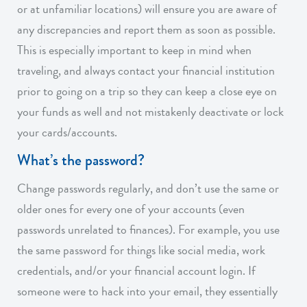
or at unfamiliar locations) will ensure you are aware of
any discrepancies and report them as soon as possible.
This is especially important to keep in mind when
traveling, and always contact your financial institution
prior to going on a trip so they can keep a close eye on
your funds as well and not mistakenly deactivate or lock
your cards/accounts.
What’s the password?
Change passwords regularly, and don’t use the same or
older ones for every one of your accounts (even
passwords unrelated to finances). For example, you use
the same password for things like social media, work
credentials, and/or your financial account login. If
someone were to hack into your email, they essentially