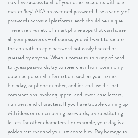
now have access to all of your other accounts with
one
master ‘key’ AKA an overused password. Use a variety of
passwords across all platforms, each should be unique.
There are a variety of smart phone apps that can house
all your passwords – of course, you will want to secure
the app with an epic password not easily hacked or
guessed by anyone. When it comes to thinking of hard-
to-guess passwords, try to steer clear from commonly
obtained personal information, such as your name,
birthday, or phone number, and instead use distinct
combinations involving upper- and lower-case letters,
numbers, and characters. If you have trouble coming up
with ideas or remembering passwords, try substituting
letters for other characters. For example, your dog is a
golden retriever and you just adore him. Pay homage to