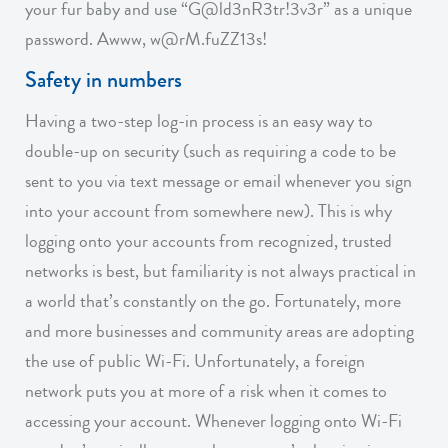
your fur baby and use “G@ld3nR3tr!3v3r” as a unique
password. Awww, w@rM.fuZZ13s!
Safety in numbers
Having a two-step log-in process is an easy way to
double-up on security (such as requiring a code to be
sent to you via text message or email whenever you sign
into your account from somewhere new). This is why
logging onto your accounts from recognized, trusted
networks is best, but familiarity is not always practical in
a world that’s constantly on the go. Fortunately, more
and more businesses and community areas are adopting
the use of public Wi-Fi. Unfortunately, a foreign
network puts you at more of a risk when it comes to
accessing your account. Whenever logging onto Wi-Fi