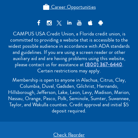
Career Opportunities

CAMPUS USA Credit Union, a Florida credit union, is
committed to providing a website that is accessible to the
widest possible audience in accordance with ADA standards
and guidelines. If you are using a screen reader or other
auxiliary aid and are having problems using this website,
please contact us for assistance at
(800) 367-6440
.
Certain restrictions may apply.
Membership is open to anyone in Alachua, Citrus, Clay,
Columbia, Duval, Gadsden, Gilchrist, Hernando,
Hillsborough, Jefferson, Lake, Leon, Levy, Madison, Marion,
Nassau, Orange, Pasco, Polk, Seminole, Sumter, Suwannee,
Taylor, and Wakulla counties. Credit approval and initial $5
deposit required.
Check Reorder