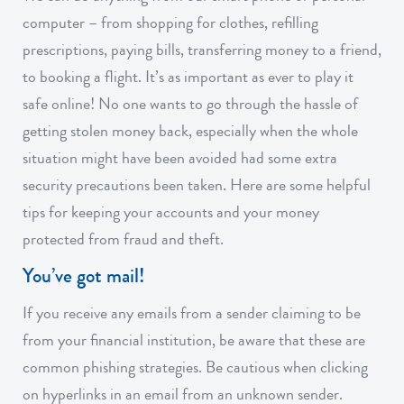
computer – from shopping for clothes, refilling
prescriptions, paying bills, transferring money to a friend,
to booking a flight. It’s as important as ever to play it
safe online! No one wants to go through the hassle of
getting stolen money back, especially when the whole
situation might have been avoided had some extra
security precautions been taken. Here are some helpful
tips for keeping your accounts and your money
protected from fraud and theft.
You’ve got mail!
If you receive any emails from a sender claiming to be
from your financial institution, be aware that these are
common phishing strategies. Be cautious when clicking
on hyperlinks in an email from an unknown sender.