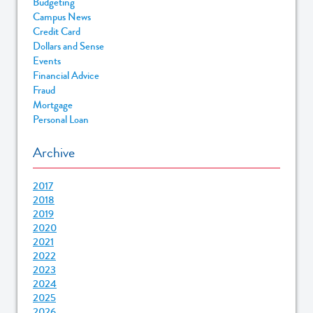
Budgeting
Campus News
Credit Card
Dollars and Sense
Events
Financial Advice
Fraud
Mortgage
Personal Loan
Archive
2017
2018
2019
2020
2021
2022
2023
2024
2025
2026