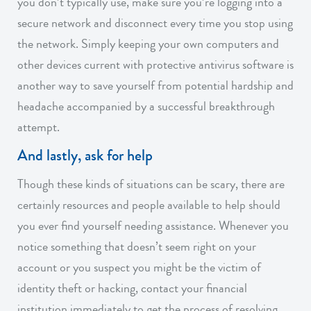
you don’t typically use, make sure you’re logging into a
secure network and disconnect every time you stop using
the network. Simply keeping your own computers and
other devices current with protective antivirus software is
another way to save yourself from potential hardship and
headache accompanied by a successful breakthrough
attempt.
And lastly, ask for help
Though these kinds of situations can be scary, there are
certainly resources and people available to help should
you ever find yourself needing assistance. Whenever you
notice something that doesn’t seem right on your
account or you suspect you might be the victim of
identity theft or hacking, contact your financial
institution immediately to get the process of resolving