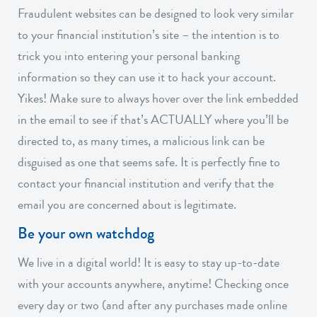
Fraudulent websites can be designed to look very similar
to your financial institution’s site – the intention is to
trick you into entering your personal banking
information so they can use it to hack your account.
Yikes! Make sure to always hover over the link embedded
in the email to see if that’s ACTUALLY where you’ll be
directed to, as many times, a malicious link can be
disguised as one that seems safe. It is perfectly fine to
contact your financial institution and verify that the
email you are concerned about is legitimate.
Be your own watchdog
We live in a digital world! It is easy to stay up-to-date
with your accounts anywhere, anytime! Checking once
every day or two (and after any purchases made online