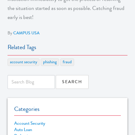
the situation started as soon as possible. Catching fraud
early is best!
By
CAMPUS USA
Related Tags
account security
phishing
fraud
Categories
Account Security
Auto Loan