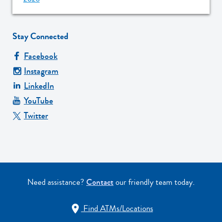
Stay Connected
Facebook
Instagram
LinkedIn
YouTube
Twitter
Need assistance?
Contact
our friendly team today.
Find ATMs/Locations
