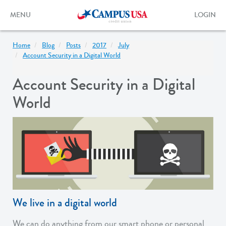
Skip
to
Toggle
Toggle
MENU
LOGIN
main
navigation
login
content
form
Home
Blog
Posts
2017
July
Account Security in a Digital World
Account Security in a Digital
World
We live in a digital world
We can do anything from our smart phone or personal