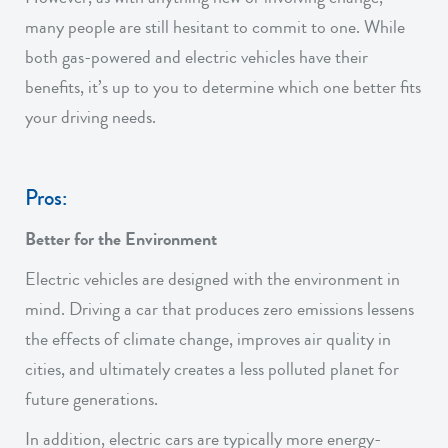
many people are still hesitant to commit to one. While
both gas-powered and electric vehicles have their
benefits, it’s up to you to determine which one better fits
your driving needs.
Pros:
Better for the Environment
Electric vehicles are designed with the environment in
mind. Driving a car that produces zero emissions lessens
the effects of climate change, improves air quality in
cities, and ultimately creates a less polluted planet for
future generations.
In addition, electric cars are typically more energy-