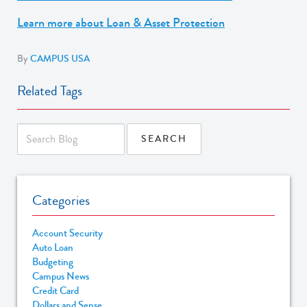
Learn more about Loan & Asset Protection
By
CAMPUS USA
Related Tags
Categories
Account Security
Auto Loan
Budgeting
Campus News
Credit Card
Dollars and Sense