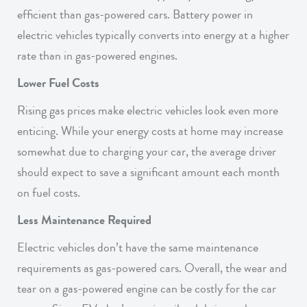
efficient than gas-powered cars. Battery power in
electric vehicles typically converts into energy at a higher
rate than in gas-powered engines.
Lower Fuel Costs
Rising gas prices make electric vehicles look even more
enticing. While your energy costs at home may increase
somewhat due to charging your car, the average driver
should expect to save a significant amount each month
on fuel costs.
Less Maintenance Required
Electric vehicles don’t have the same maintenance
requirements as gas-powered cars. Overall, the wear and
tear on a gas-powered engine can be costly for the car