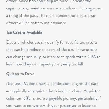
owner. Since EVs don’t require oil to lubricate the
engine, many maintenance costs, such as oil changes, are
a thing of the past. The main concern for electric car
owners will be battery maintenance.
Tax Credits Available
Electric vehicles usually qualify for specific tax credits
that can help reduce the cost of the car. These credits
can change annually, so it’s wise to speak with a CPA to
learn how they will impact your yearly tax bill.
Quieter to Drive
Because EVs don’t have a combustion engine, the cars
are typically very quiet – both inside and out. A quieter
cabin can offer a more enjoyable journey, particularly if
you want to converse with your passenger or listen to