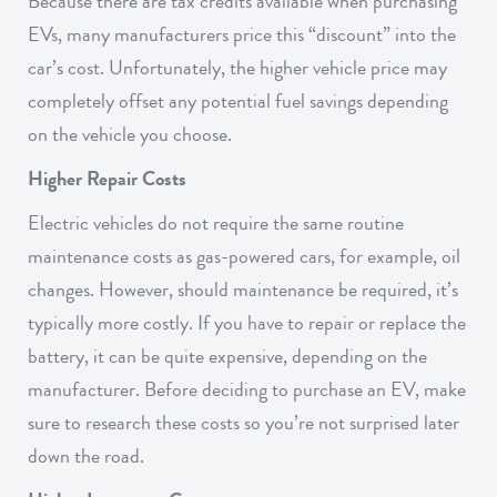
Because there are tax credits available when purchasing
EVs, many manufacturers price this “discount” into the
car’s cost. Unfortunately, the higher vehicle price may
completely offset any potential fuel savings depending
on the vehicle you choose.
Higher Repair Costs
Electric vehicles do not require the same routine
maintenance costs as gas-powered cars, for example, oil
changes. However, should maintenance be required, it’s
typically more costly. If you have to repair or replace the
battery, it can be quite expensive, depending on the
manufacturer. Before deciding to purchase an EV, make
sure to research these costs so you’re not surprised later
down the road.