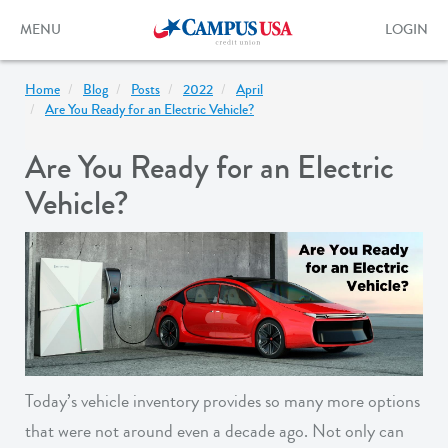
Skip
to
Toggle
Toggle
MENU
LOGIN
main
navigation
login
content
form
Home
Blog
Posts
2022
April
Are You Ready for an Electric Vehicle?
Are You Ready for an Electric
Vehicle?
Today’s vehicle inventory provides so many more options
that were not around even a decade ago. Not only can