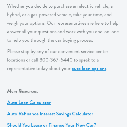
Whether you decide to purchase an electric vehicle, a
hybrid, or a gas-powered vehicle, take your time, and
weigh your options. Our representatives are here to help
answer all your questions and work with you one-on-one
to help you through the car buying process.
Please stop by any of our convenient service center
locations or call 800-367-6440 to speak to a
representative today about your
auto loan options
.
More Resources:
Auto Loan Calculator
Auto Refinance Interest Savings Calculator
Should You Lease or Finance Your New Car?