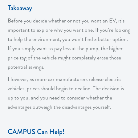
Takeaway
Before you decide whether or not you want an EV, it’s
important to explore why you want one. If you’re looking
to help the environment, you won’t find a better option.
If you simply want to pay less at the pump, the higher
price tag of the vehicle might completely erase those
potential savings.
However, as more car manufacturers release electric
vehicles, prices should begin to decline. The decision is
up to you, and you need to consider whether the
advantages outweigh the disadvantages yourself.
CAMPUS Can Help!