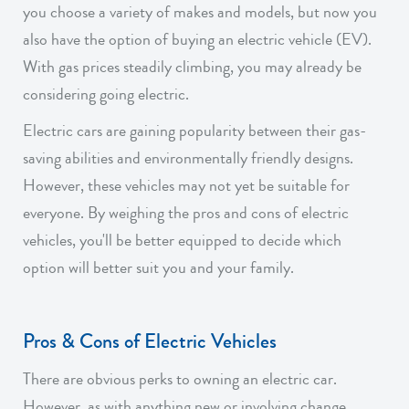
you choose a variety of makes and models, but now you
also have the option of buying an electric vehicle (EV).
With gas prices steadily climbing, you may already be
considering going electric.
Electric cars are gaining popularity between their gas-
saving abilities and environmentally friendly designs.
However, these vehicles may not yet be suitable for
everyone. By weighing the pros and cons of electric
vehicles, you'll be better equipped to decide which
option will better suit you and your family.
Pros & Cons of Electric Vehicles
There are obvious perks to owning an electric car.
However, as with anything new or involving change,