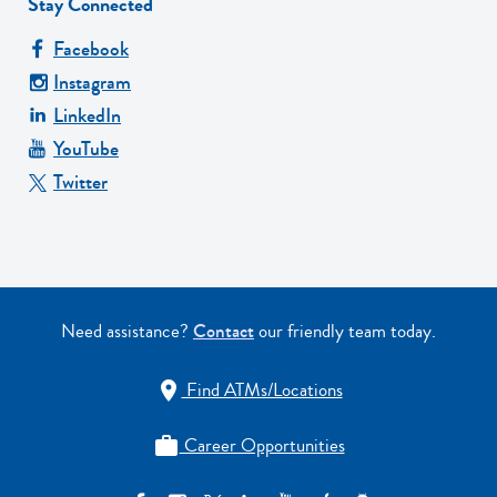
Stay Connected
Facebook
Instagram
LinkedIn
YouTube
Twitter
Need assistance?
Contact
our friendly team today.
Find ATMs/Locations

Career Opportunities
