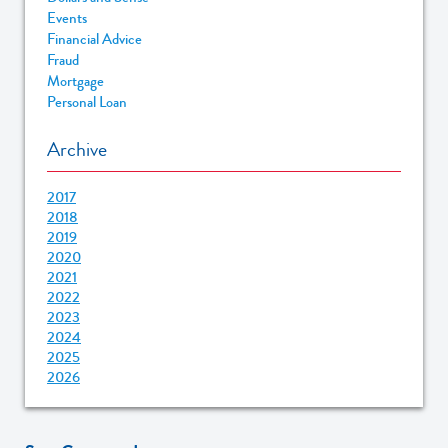
Events
Financial Advice
Fraud
Mortgage
Personal Loan
Archive
2017
2018
2019
2020
2021
2022
2023
2024
2025
2026