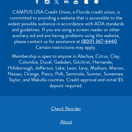
CAMPUS USA Credit Union, a Florida credit union, is
committed to providing a website that is accessible to the
widest possible audience in accordance with ADA standards
and guidelines. If you are using a screen reader or other
auxiliary aid and are having problems using this website,
please contact us for assistance at
(800) 367-6440
.
Certain restrictions may apply.
Membership is open to anyone in Alachua, Citrus, Clay,
Columbia, Duval, Gadsden, Gilchrist, Hernando,
Hillsborough, Jefferson, Lake, Leon, Levy, Madison, Marion,
Nassau, Orange, Pasco, Polk, Seminole, Sumter, Suwannee,
Taylor, and Wakulla counties. Credit approval and initial $5
deposit required.
Check Reorder
About