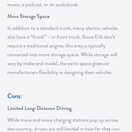
music, a podcast, or an audiobook.
More Storage Space
In addition to a standard trunk, many electric vehicles
also have a “frunk” – or front trunk. Since EVs don’t
require a traditional engine, this area is typically
converted into more storage space. While storage will
vary by make and model, the extra space gives car
manufacturers flexibility in designing their vehicles.
Cons:
Limited Long-Distance Driving
While more and more charging stations pop up across
the country, drivers are still limited in how far they can