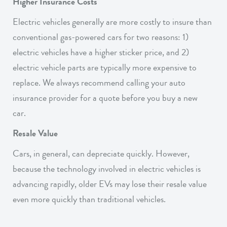
Higher Insurance Costs
Electric vehicles generally are more costly to insure than
conventional gas-powered cars for two reasons: 1)
electric vehicles have a higher sticker price, and 2)
electric vehicle parts are typically more expensive to
replace. We always recommend calling your auto
insurance provider for a quote before you buy a new
car.
Resale Value
Cars, in general, can depreciate quickly. However,
because the technology involved in electric vehicles is
advancing rapidly, older EVs may lose their resale value
even more quickly than traditional vehicles.