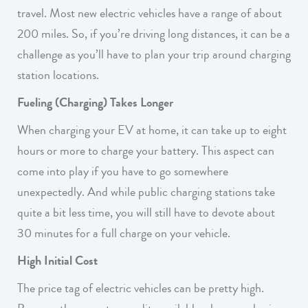
travel. Most new electric vehicles have a range of about
200 miles. So, if you’re driving long distances, it can be a
challenge as you’ll have to plan your trip around charging
station locations.
Fueling (Charging) Takes Longer
When charging your EV at home, it can take up to eight
hours or more to charge your battery. This aspect can
come into play if you have to go somewhere
unexpectedly. And while public charging stations take
quite a bit less time, you will still have to devote about
30 minutes for a full charge on your vehicle.
High Initial Cost
The price tag of electric vehicles can be pretty high.