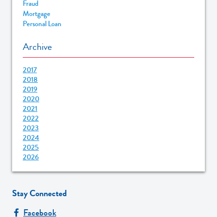
Fraud
Mortgage
Personal Loan
Archive
2017
2018
2019
2020
2021
2022
2023
2024
2025
2026
Stay Connected
Facebook