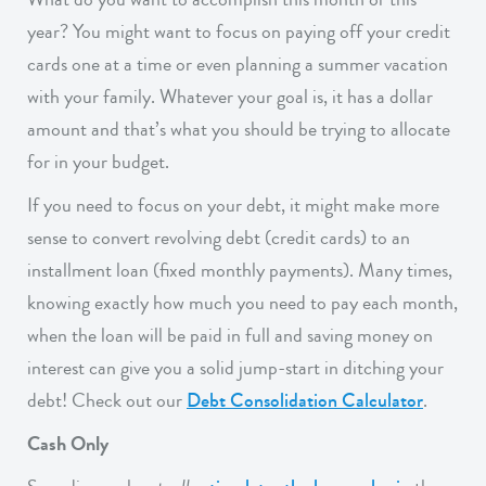
year? You might want to focus on paying off your credit
cards one at a time or even planning a summer vacation
with your family. Whatever your goal is, it has a dollar
amount and that’s what you should be trying to allocate
for in your budget.
If you need to focus on your debt, it might make more
sense to convert revolving debt (credit cards) to an
installment loan (fixed monthly payments). Many times,
knowing exactly how much you need to pay each month,
when the loan will be paid in full and saving money on
interest can give you a solid jump-start in ditching your
debt! Check out our
Debt Consolidation Calculator
.
Cash Only