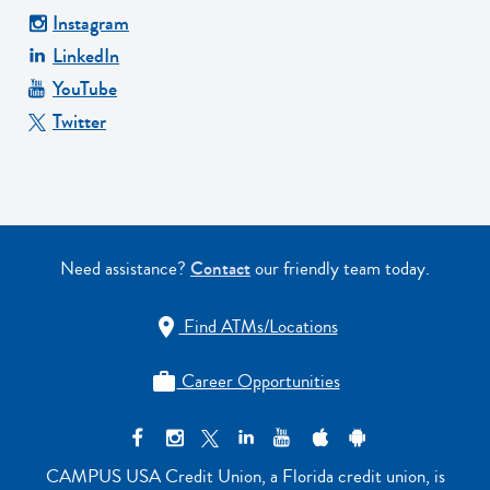
Instagram
LinkedIn
YouTube
Twitter
Need assistance?
Contact
our friendly team today.
Find ATMs/Locations

Career Opportunities

CAMPUS USA Credit Union, a Florida credit union, is