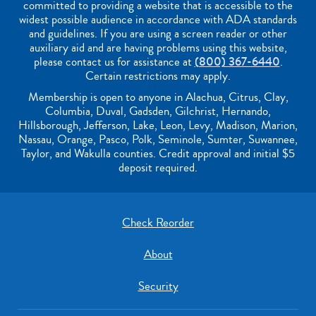
committed to providing a website that is accessible to the
widest possible audience in accordance with ADA standards
and guidelines. If you are using a screen reader or other
auxiliary aid and are having problems using this website,
please contact us for assistance at
(800) 367-6440
.
Certain restrictions may apply.
Membership is open to anyone in Alachua, Citrus, Clay,
Columbia, Duval, Gadsden, Gilchrist, Hernando,
Hillsborough, Jefferson, Lake, Leon, Levy, Madison, Marion,
Nassau, Orange, Pasco, Polk, Seminole, Sumter, Suwannee,
Taylor, and Wakulla counties. Credit approval and initial $5
deposit required.
Check Reorder
About
Security