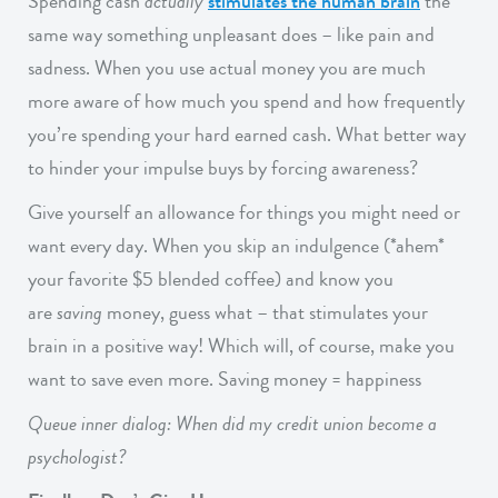
Spending cash
actually
stimulates the human brain
the
same way something unpleasant does – like pain and
sadness. When you use actual money you are much
more aware of how much you spend and how frequently
you’re spending your hard earned cash. What better way
to hinder your impulse buys by forcing awareness?
Give yourself an allowance for things you might need or
want every day. When you skip an indulgence (*ahem*
your favorite $5 blended coffee) and know you
are
saving
money, guess what – that stimulates your
brain in a positive way! Which will, of course, make you
want to save even more. Saving money = happiness
Queue inner dialog: When did my credit union become a
psychologist?