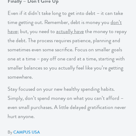
Finally – Don’t Give Up
Even if it didn’t take long to get into debt – it can take
time getting out. Remember, debt is money you
don’t
have;
but, you need to
actually have
the money to repay
the debt. The process requires patience, planning and
sometimes even some sacrifice. Focus on smaller goals
one at a time – pay off one card at a time, starting with
smaller balances so you actually feel like you’re getting
somewhere.
Stay focused on your new healthy spending habits.
Simply, don’t spend money on what you can’t afford –
even small purchases. A little delayed gratification never
hurt anyone.
By
CAMPUS USA