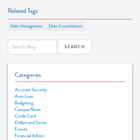
Related Tags
Debt Management
Debt Consolidation
Categories
Account Security
Auto Loan
Budgeting
Campus News
Credit Card
Dollars and Sense
Events
Financial Advice