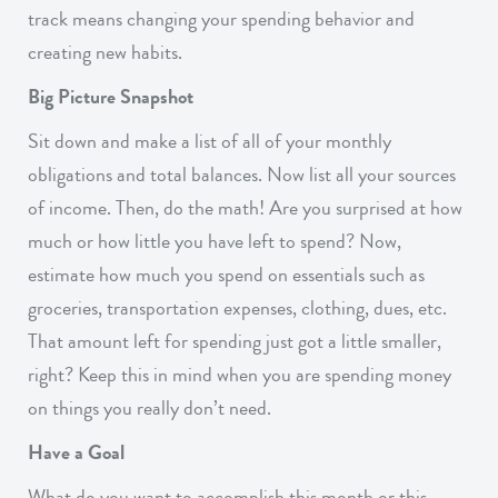
track means changing your spending behavior and
creating new habits.
Big Picture Snapshot
Sit down and make a list of all of your monthly
obligations and total balances. Now list all your sources
of income. Then, do the math! Are you surprised at how
much or how little you have left to spend? Now,
estimate how much you spend on essentials such as
groceries, transportation expenses, clothing, dues, etc.
That amount left for spending just got a little smaller,
right? Keep this in mind when you are spending money
on things you really don’t need.
Have a Goal
What do you want to accomplish this month or this