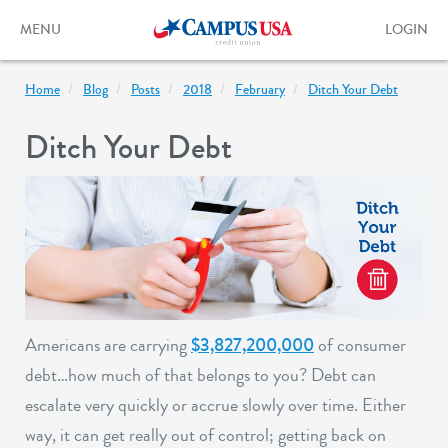
Skip
to
Toggle
Toggle
MENU
LOGIN
main
navigation
login
content
form
Home
Blog
Posts
2018
February
Ditch Your Debt
Ditch Your Debt
Americans are carrying
$3,827,200,000
of consumer
debt…how much of that belongs to you? Debt can
escalate very quickly or accrue slowly over time. Either
way, it can get really out of control; getting back on