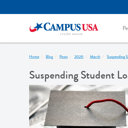
Skip
to
main
content
Pe
Home
Blog
Posts
2020
March
Suspending S
Suspending Student Loa