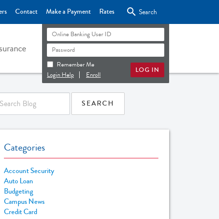

ers
Contact
Make a Payment
Rates
Search
surance
Remember Me
Login Help
Enroll
Categories
Account Security
Auto Loan
Budgeting
Campus News
Credit Card