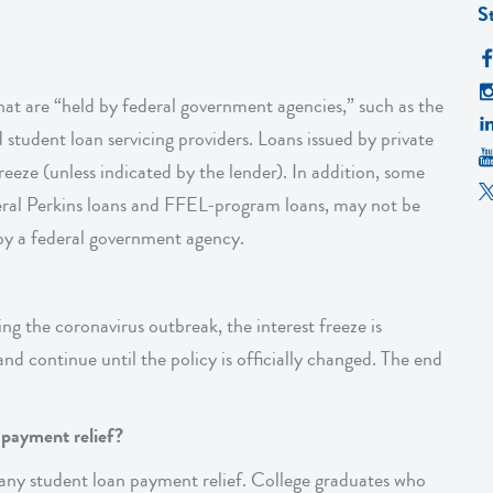
S
that are “held by federal government agencies,” such as the
tudent loan servicing providers. Loans issued by private
reeze (unless indicated by the lender). In addition, some
deral Perkins loans and FFEL-program loans, may not be
d by a federal government agency.
ring the coronavirus outbreak, the interest freeze is
nd continue until the policy is officially changed. The end
n payment relief?
 any student loan payment relief. College graduates who