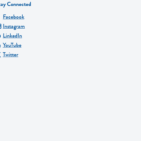
tay Connected
Facebook
Instagram
LinkedIn
YouTube
Twitter