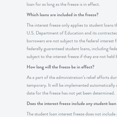
loan for as long as the freeze is in effect.
Which loans are included in the freeze?
The interest freeze only applies to student loans 
U.S. Department of Education and its contracted s
borrowers are not subject to the federal interest f
federally guaranteed student loans, including fe
subject to the interest freeze if they are not hel
How long will the freeze be in effect?
As a part of the administration’s relief efforts du
temporary. It will be implemented automatically a
date for the freeze has not yet been determined.
Does the interest freeze include any student loa
The student loan interest freeze does not include