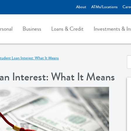
About
ATMs/Locations
Care
rsonal
Business
Loans & Credit
Investments & In
tudent Loan Interest: What It Means
n Interest: What It Means