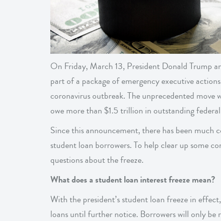
On Friday, March 13, President Donald Trump ann
part of a package of emergency executive actions
coronavirus outbreak. The unprecedented move wil
owe more than $1.5 trillion in outstanding federal
Since this announcement, there has been much co
student loan borrowers. To help clear up some c
questions about the freeze.
What does a student loan interest freeze mean?
With the president’s student loan freeze in effect,
loans until further notice. Borrowers will only be