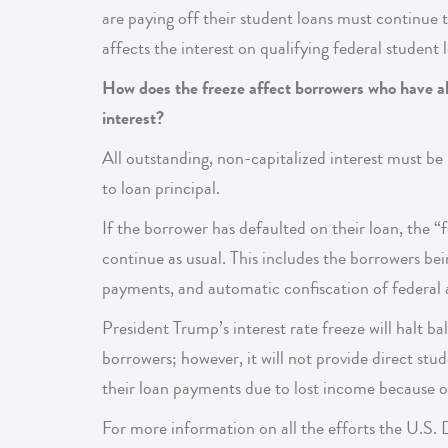
are paying off their student loans must continue
affects the interest on qualifying federal student
How does the freeze affect borrowers who have al
interest?
All outstanding, non-capitalized interest must be
to loan principal.
If the borrower has defaulted on their loan, the “
continue as usual. This includes the borrowers be
payments, and automatic confiscation of federal a
President Trump’s interest rate freeze will halt 
borrowers; however, it will not provide direct stu
their loan payments due to lost income because 
For more information on all the efforts the U.S. 