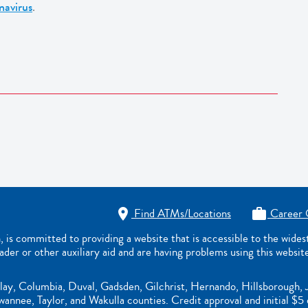
navirus
.
Find ATMs/Locations
Career 


s committed to providing a website that is accessible to the wide
eader or other auxiliary aid and are having problems using this websit
lay, Columbia, Duval, Gadsden, Gilchrist, Hernando, Hillsborough, 
nnee, Taylor, and Wakulla counties. Credit approval and initial $5 