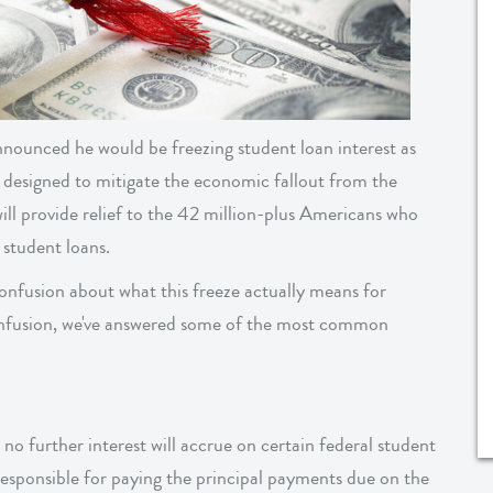
ounced he would be freezing student loan interest as
 designed to mitigate the economic fallout from the
l provide relief to the 42 million-plus Americans who
 student loans.
nfusion about what this freeze actually means for
onfusion, we've answered some of the most common
 no further interest will accrue on certain federal student
 responsible for paying the principal payments due on the