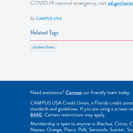
COVID-19 national emergency, visit
ed.gov/coro
By
CAMPUS USA
Related Tags
student loans
Need assistance?
Contact
our friendly team today.
CAMPUS USA Credit Union, a Florida credit union, i
standards and guidelines. If you are using a screen r
6440
. Certain restrictions may apply.
Membership is open to anyone in Alachua, Citrus, C
Nassau, Orange, Pasco, Polk, Seminole, Sumter, Suwa