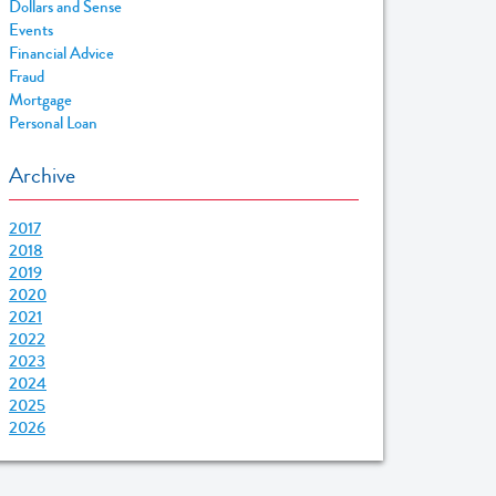
Dollars and Sense
Events
Financial Advice
Fraud
Mortgage
Personal Loan
Archive
2017
2018
2019
2020
2021
2022
2023
2024
2025
2026