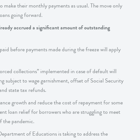
 to make their monthly payments as usual. The move only
 loans going forward.
ready accrued a significant amount of outstanding
 paid before payments made during the freeze will apply
forced collections” implemented in case of default will
ing subject to wage garnishment, offset of Social Security
nd state tax refunds.
balance growth and reduce the cost of repayment for some
dent loan relief for borrowers who are struggling to meet
of the pandemic.
Department of Educations is taking to address the