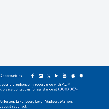
Opportunities
st possible audience in accordance with ADA
e, please contact us for assistance at
(800) 367-
Jefferson, Lake, Leon, Levy, Madison, Marion,
deposit required.