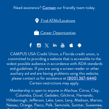
Need assistance?
Contact
our friendly team today.
Find ATMs/Locations

Career Opportunities

CAMPUS USA Credit Union, a Florida credit union, is
committed to providing a website that is accessible to the
widest possible audience in accordance with ADA standards
and guidelines. If you are using a screen reader or other
auxiliary aid and are having problems using this website,
please contact us for assistance at
(800) 367-6440
.
Certain restrictions may apply.
Membership is open to anyone in Alachua, Citrus, Clay,
Columbia, Duval, Gadsden, Gilchrist, Hernando,
Hillsborough, Jefferson, Lake, Leon, Levy, Madison, Marion,
Nassau, Orange, Pasco, Polk, Seminole, Sumter, Suwannee,