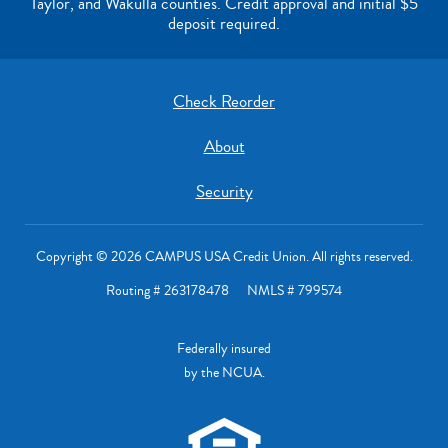
Taylor, and Wakulla counties. Credit approval and initial $5
deposit required.
Check Reorder
About
Security
Copyright © 2026 CAMPUS USA Credit Union. All rights reserved.
Routing # 263178478 NMLS # 799574
Federally insured
by the NCUA.