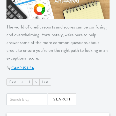
The world of credit reports and scores can be confusing
and overwhelming. Fortunately, we're here to help
answer some of the more common questions about
credit to ensure you’re on the right path to locking in an
exceptional score.
By
CAMPUS USA
1
First
<
>
Last