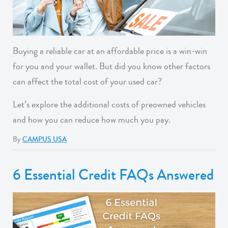
Buying a reliable car at an affordable price is a win-win
for you and your wallet. But did you know other factors
can affect the total cost of your used car?
Let’s explore the additional costs of preowned vehicles
and how you can reduce how much you pay.
By
CAMPUS USA
6 Essential Credit FAQs Answered