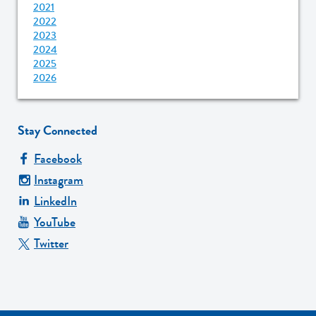
2021
2022
2023
2024
2025
2026
Stay Connected
Facebook
Instagram
LinkedIn
YouTube
Twitter