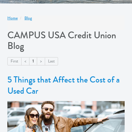
Home
Blog
CAMPUS USA Credit Union
Blog
1
First
<
>
Last
5 Things that Affect the Cost of a
Used Car