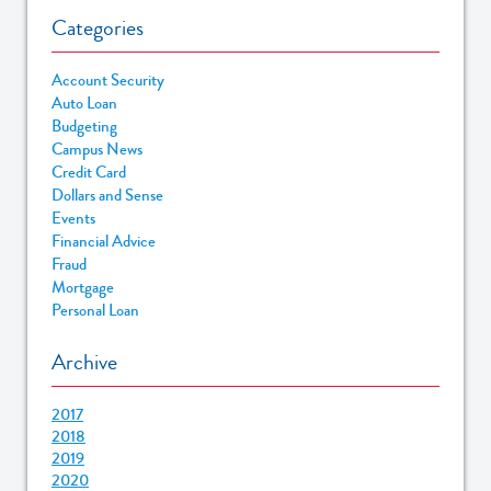
Categories
Account Security
Auto Loan
Budgeting
Campus News
Credit Card
Dollars and Sense
Events
Financial Advice
Fraud
Mortgage
Personal Loan
Archive
2017
2018
2019
2020