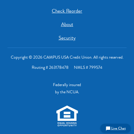
Check Reorder
About
Security
Copyright © 2026 CAMPUS USA Credit Union. All rights reserved.
Routing # 263178478 NMLS # 799574
Federally insured
by the NCUA.
Live Chat
