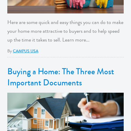
Here are some quick and easy things you can do to make
your home more attractive to buyers and to help speed
up the time it takes to sell. Learn more...
By
CAMPUS USA
Buying a Home: The Three Most
Important Documents