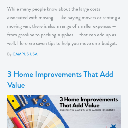
While many people know about the large costs
associated with moving — like paying movers or renting a
moving van, there is also a range of smaller expenses —
from gasoline to packing supplies — that can add up as
well. Here are seven tips to help you move on a budget.
By
CAMPUS USA
3 Home Improvements That Add
Value