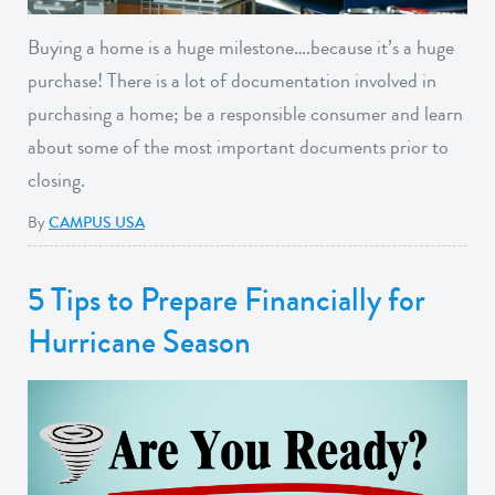
Buying a home is a huge milestone….because it’s a huge
purchase! There is a lot of documentation involved in
purchasing a home; be a responsible consumer and learn
about some of the most important documents prior to
closing.
By
CAMPUS USA
5 Tips to Prepare Financially for
Hurricane Season