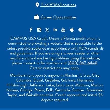
Find ATMs/Locations

Career Opportunities

CAMPUS USA Credit Union, a Florida credit union, is
committed to providing a website that is accessible to the
widest possible audience in accordance with ADA standards
and guidelines. If you are using a screen reader or other
auxiliary aid and are having problems using this website,
please contact us for assistance at
(800) 367-6440
.
Certain restrictions may apply.
Membership is open to anyone in Alachua, Citrus, Clay,
Columbia, Duval, Gadsden, Gilchrist, Hernando,
Hillsborough, Jefferson, Lake, Leon, Levy, Madison, Marion,
Nassau, Orange, Pasco, Polk, Seminole, Sumter, Suwannee,
Taylor, and Wakulla counties. Credit approval and initial $5
deposit required.