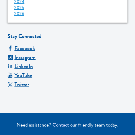
2024
2025
2026
Stay Connected
Facebook
Instagram
LinkedIn
YouTube
Twitter
Need assistance?
Contact
our friendly team today.