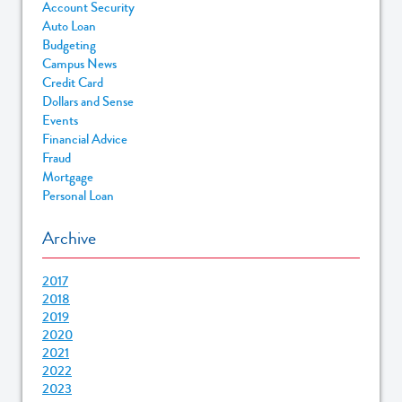
Account Security
Auto Loan
Budgeting
Campus News
Credit Card
Dollars and Sense
Events
Financial Advice
Fraud
Mortgage
Personal Loan
Archive
2017
2018
2019
2020
2021
2022
2023