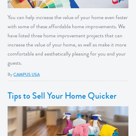
You can help increase the value of your home even faster
with some of these affordable home improvements. We
have listed three home improvement projects that can
increase the value of your home, as well as make it more
comfortable and aesthetically pleasing for you and your
guests.
By
CAMPUS USA
Tips to Sell Your Home Quicker