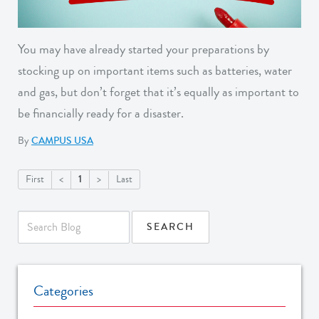
You may have already started your preparations by
stocking up on important items such as batteries, water
and gas, but don’t forget that it’s equally as important to
be financially ready for a disaster.
By
CAMPUS USA
1
First
<
>
Last
Categories