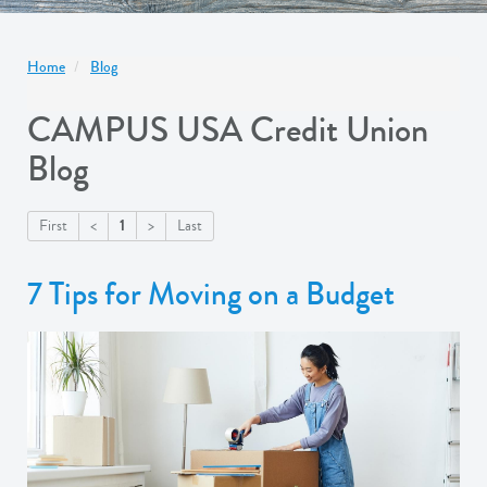
Home
Blog
CAMPUS USA Credit Union
Blog
1
First
<
>
Last
7 Tips for Moving on a Budget