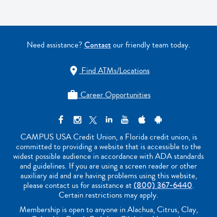
Need assistance?
Contact
our friendly team today.
Find ATMs/Locations

Career Opportunities

CAMPUS USA Credit Union, a Florida credit union, is
committed to providing a website that is accessible to the
widest possible audience in accordance with ADA standards
and guidelines. If you are using a screen reader or other
auxiliary aid and are having problems using this website,
please contact us for assistance at
(800) 367-6440
.
Certain restrictions may apply.
Membership is open to anyone in Alachua, Citrus, Clay,