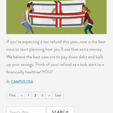
If you’re expecting a tax refund this year, now is the best
time to start planning how you’ll use that extra money.
We believe the best uses are to pay down debt and bulk
up your savings. Think of your refund as a kick start to a
financially healthier YOU!
By
CAMPUS USA
2
First
<
1
3
>
Last