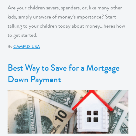
Are your children savers, spenders, or, like many other
kids, simply unaware of money’s importance? Start
talking to your children today about money...here's how
to get started.
By
CAMPUS USA
Best Way to Save for a Mortgage
Down Payment