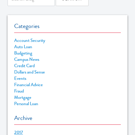
Categories
Account Security
Auto Loan
Budgeting
Campus News
Credit Card
Dollars and Sense
Events
Financial Advice
Fraud
Mortgage
Personal Loan
Archive
2017