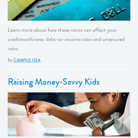
Learn more about how these ratios can affect your
creditworthiness: debt-to-income ratio and unsecured
ratio.
By
CAMPUS USA
Raising Money-Savvy Kids