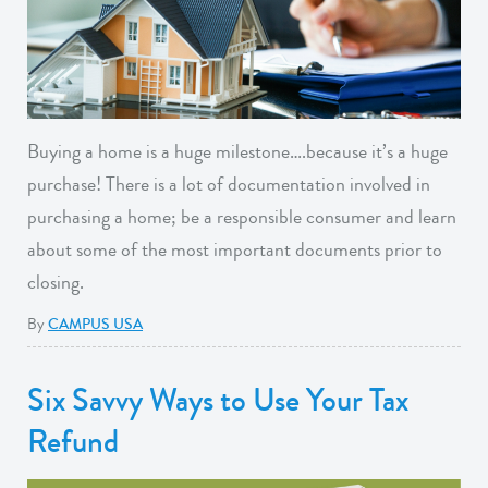
Buying a home is a huge milestone….because it’s a huge
purchase! There is a lot of documentation involved in
purchasing a home; be a responsible consumer and learn
about some of the most important documents prior to
closing.
By
CAMPUS USA
Six Savvy Ways to Use Your Tax
Refund