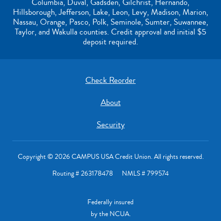
Columbia, Duval, Gadsden, Gilchrist, Hernando,
Hillsborough, Jefferson, Lake, Leon, Levy, Madison, Marion,
Nassau, Orange, Pasco, Polk, Seminole, Sumter, Suwannee,
Taylor, and Wakulla counties. Credit approval and initial $5
deposit required.
Check Reorder
About
Security
Copyright © 2026 CAMPUS USA Credit Union. All rights reserved.
Routing # 263178478 NMLS # 799574
Federally insured
by the NCUA.