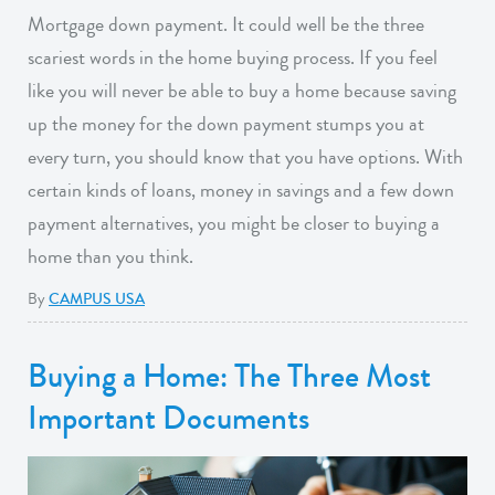
Mortgage down payment. It could well be the three
scariest words in the home buying process. If you feel
like you will never be able to buy a home because saving
up the money for the down payment stumps you at
every turn, you should know that you have options. With
certain kinds of loans, money in savings and a few down
payment alternatives, you might be closer to buying a
home than you think.
By
CAMPUS USA
Buying a Home: The Three Most
Important Documents