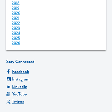
2018
2019
2020
2021
2022
2023
2024
2025
2026
Stay Connected
Facebook
Instagram
LinkedIn
YouTube
Twitter