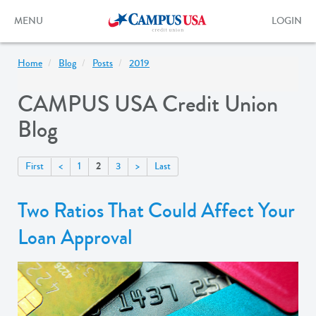
Skip
to
Toggle
Toggle
MENU
LOGIN
main
navigation
login
content
form
Home
Blog
Posts
2019
CAMPUS USA Credit Union
Blog
2
First
<
1
3
>
Last
Two Ratios That Could Affect Your
Loan Approval